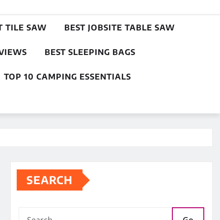
T TILE SAW
BEST JOBSITE TABLE SAW
EVIEWS
BEST SLEEPING BAGS
TOP 10 CAMPING ESSENTIALS
SEARCH