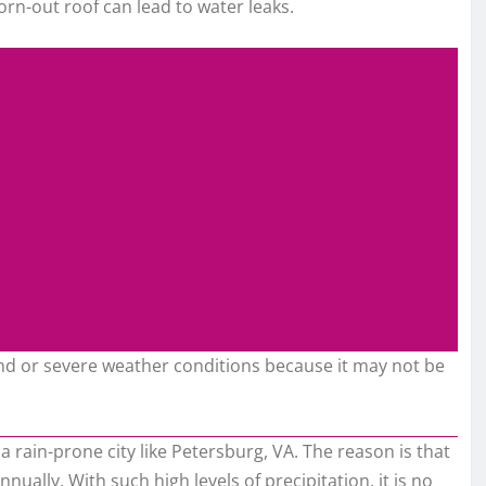
orn-out roof can lead to water leaks.
ind or severe weather conditions because it may not be
 a rain-prone city like Petersburg, VA. The reason is that
nually. With such high levels of precipitation, it is no