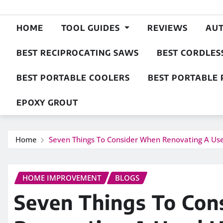
HOME
TOOL GUIDES
REVIEWS
AU
BEST RECIPROCATING SAWS
BEST CORDLES
BEST PORTABLE COOLERS
BEST PORTABLE 
EPOXY GROUT
Home
Seven Things To Consider When Renovating A U
HOME IMPROVEMENT
BLOGS
Seven Things To Co