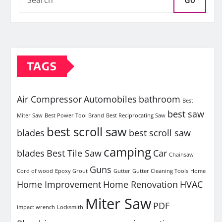
Go
TAGS
Air Compressor
Automobiles
bathroom
Best
best saw
Miter Saw
Best Power Tool Brand
Best Reciprocating Saw
best scroll saw
blades
best scroll saw
camping
blades
Best Tile Saw
Car
Chainsaw
Guns
Cord of wood
Epoxy Grout
Gutter
Gutter Cleaning Tools
Home
Home Improvement
Home Renovation
HVAC
Miter Saw
PDF
impact wrench
Locksmith