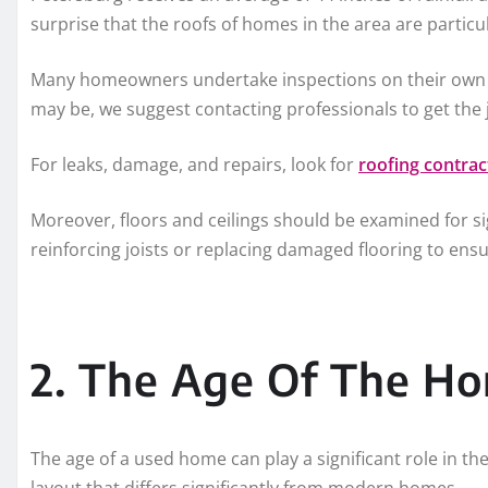
surprise that the roofs of homes in the area are partic
Many homeowners undertake inspections on their own t
may be, we suggest contacting professionals to get the
For leaks, damage, and repairs, look for
roofing contra
Moreover, floors and ceilings should be examined for si
reinforcing joists or replacing damaged flooring to ens
2. The Age Of The H
The age of a used home can play a significant role in th