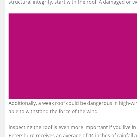
structural integrity, start with the roof. A damaged or w
Additionally, a weak roof could be dangerous in high-w
able to withstand the force of the wind.
Inspecting the roof is even more important if you live in
Petersburg receives an average of 44 inches of rainfall an