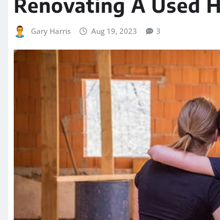
Renovating A Used 
Gary Harris
Aug 19, 2023
3