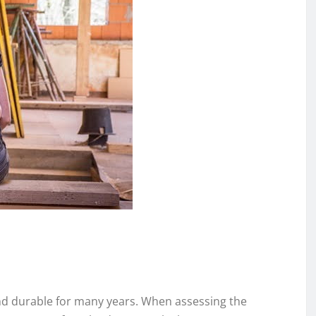
and durable for many years. When assessing the