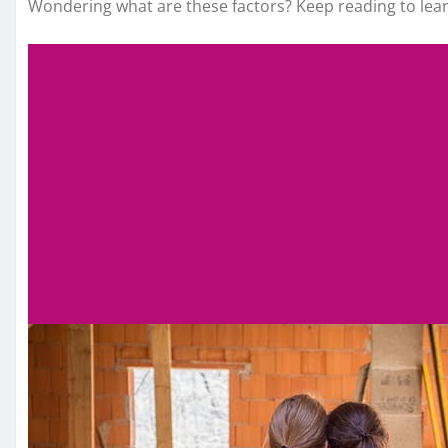
Wondering what are these factors? Keep reading to lea