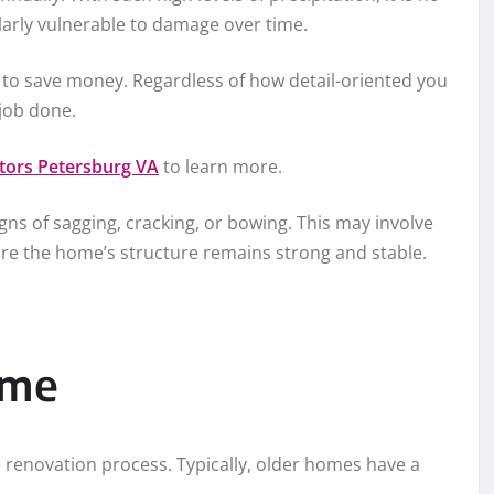
ularly vulnerable to damage over time.
o save money. Regardless of how detail-oriented you
 job done.
ctors Petersburg VA
to learn more.
gns of sagging, cracking, or bowing. This may involve
ure the home’s structure remains strong and stable.
ome
e renovation process. Typically, older homes have a