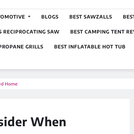
TOMOTIVE
BLOGS
BEST SAWZALLS
BES
S RECIPROCATING SAW
BEST CAMPING TENT R
PROPANE GRILLS
BEST INFLATABLE HOT TUB
sed Home
nsider When