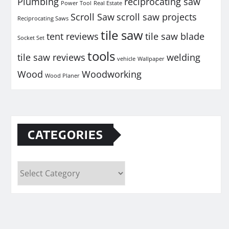
Plumbing
reciprocating saw
Power Tool
Real Estate
Scroll Saw
scroll saw projects
Reciprocating Saws
tile saw
tent reviews
tile saw blade
Socket Set
tools
tile saw reviews
welding
vehicle
Wallpaper
Wood
Woodworking
Wood Planer
CATEGORIES
Categories