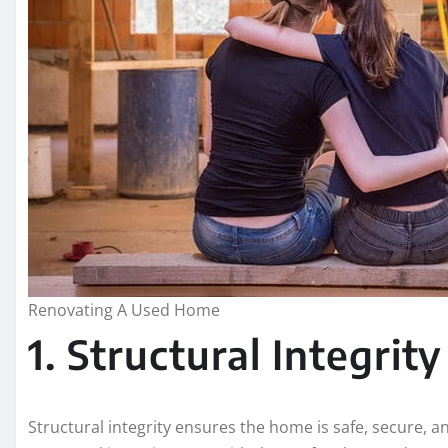
Renovating A Used Home
1. Structural Integrity
Structural integrity ensures the home is safe, secure, 