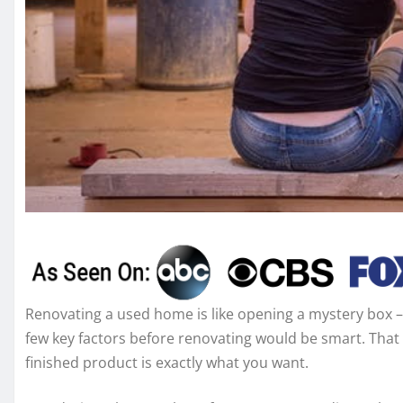
Renovating a used home is like opening a mystery box – 
few key factors before renovating would be smart. That 
finished product is exactly what you want.