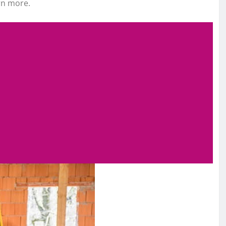
rn more.