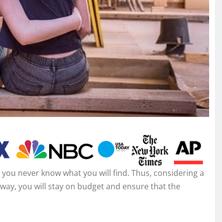
you never know what you will find. Thus, considering a
way, you will stay on budget and ensure that the