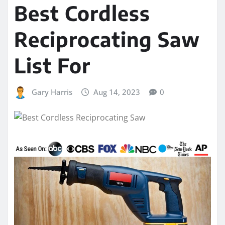
Best Cordless
Reciprocating Saw
List For
Gary Harris
Aug 14, 2023
0