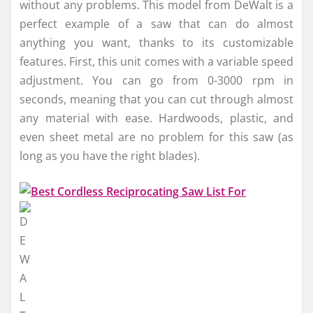
without any problems. This model from DeWalt is a
perfect example of a saw that can do almost
anything you want, thanks to its customizable
features. First, this unit comes with a variable speed
adjustment. You can go from 0-3000 rpm in
seconds, meaning that you can cut through almost
any material with ease. Hardwoods, plastic, and
even sheet metal are no problem for this saw (as
long as you have the right blades).