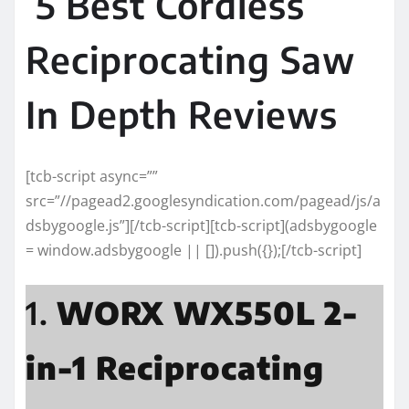
5 Best Cordless
Reciprocating Saw
In Depth Reviews
[tcb-script async=””
src=”//pagead2.googlesyndication.com/pagead/js/a
dsbygoogle.js”][/tcb-script][tcb-script](adsbygoogle
= window.adsbygoogle || []).push({});[/tcb-script]
1.
WORX WX550L 2-
in-1 Reciprocating