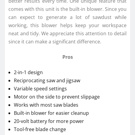
better results every time. One unique feature that
comes with this unit is the built-in blower. Since you
can expect to generate a lot of sawdust while
working, this blower helps keep your workspace
neat and tidy. We appreciate this attention to detail
since it can make a significant difference.
Pros
2-in-1 design
Reciprocating saw and jigsaw
Variable speed settings
Motor on the side to prevent slippage
Works with most saw blades
Built-in blower for easier cleanup
20-volt battery for more power
Tool-free blade change