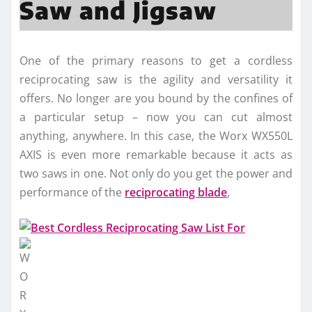
Saw and Jigsaw
One of the primary reasons to get a cordless
reciprocating saw is the agility and versatility it
offers. No longer are you bound by the confines of
a particular setup – now you can cut almost
anything, anywhere. In this case, the Worx WX550L
AXIS is even more remarkable because it acts as
two saws in one. Not only do you get the power and
performance of the
reciprocating blade
,