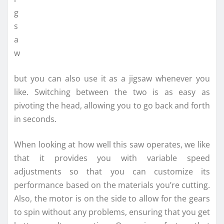
but you can also use it as a jigsaw whenever you
like. Switching between the two is as easy as
pivoting the head, allowing you to go back and forth
in seconds.
When looking at how well this saw operates, we like
that it provides you with variable speed
adjustments so that you can customize its
performance based on the materials you’re cutting.
Also, the motor is on the side to allow for the gears
to spin without any problems, ensuring that you get