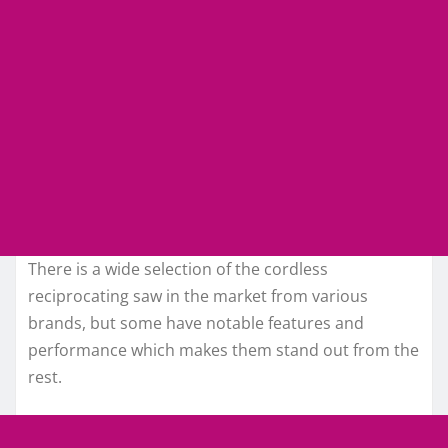
There is a wide selection of the cordless
reciprocating saw in the market from various
brands, but some have notable features and
performance which makes them stand out from the
rest.