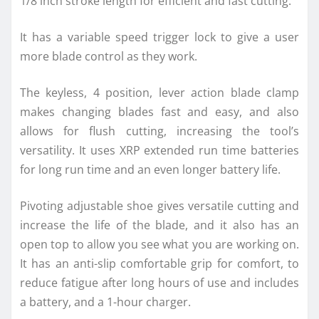
1/8 inch stroke length for efficient and fast cutting.
It has a variable speed trigger lock to give a user
more blade control as they work.
The keyless, 4 position, lever action blade clamp
makes changing blades fast and easy, and also
allows for flush cutting, increasing the tool’s
versatility. It uses XRP extended run time batteries
for long run time and an even longer battery life.
Pivoting adjustable shoe gives versatile cutting and
increase the life of the blade, and it also has an
open top to allow you see what you are working on.
It has an anti-slip comfortable grip for comfort, to
reduce fatigue after long hours of use and includes
a battery, and a 1-hour charger.