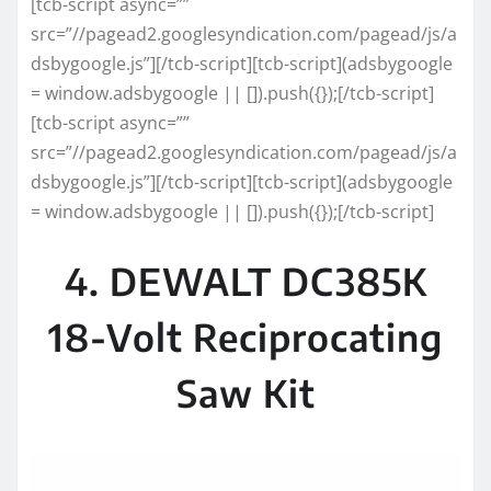
[tcb-script async=””
src=”//pagead2.googlesyndication.com/pagead/js/a
dsbygoogle.js”][/tcb-script][tcb-script](adsbygoogle
= window.adsbygoogle || []).push({});[/tcb-script]
[tcb-script async=””
src=”//pagead2.googlesyndication.com/pagead/js/a
dsbygoogle.js”][/tcb-script][tcb-script](adsbygoogle
= window.adsbygoogle || []).push({});[/tcb-script]
4. DEWALT DC385K
18-Volt Reciprocating
Saw Kit