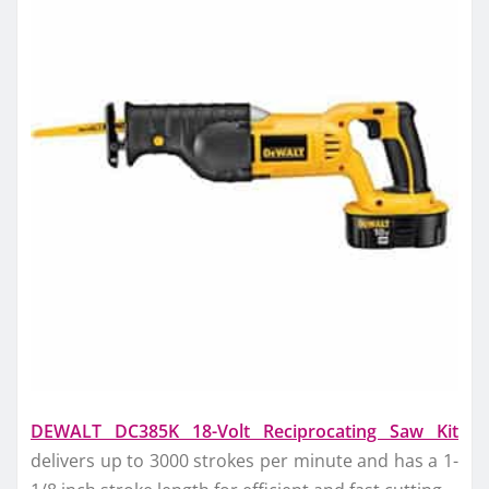
DEWALT DC385K 18-Volt Reciprocating Saw Kit
delivers up to 3000 strokes per minute and has a 1-