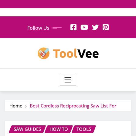
Skip
Follow Us
to
content
Home
Best Cordless Reciprocating Saw List For
SAW GUIDES
HOW TO
TOOLS