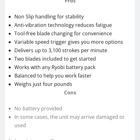
Pros
Non Slip handling for stability
Anti-vibration technology reduces fatigue
Tool-free blade changing for convenience
Variable speed trigger gives you more options
Delivers up to 3,100 strokes per minute
Two blades included to get started
Works with any Ryobi battery pack
Balanced to help you work faster
Weighs just four pounds
Cons
No battery provided
In some cases, the unit may arrive damaged or
used