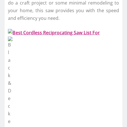
do a craft project or some minimal remodeling to
your home, this saw provides you with the speed
and efficiency you need.