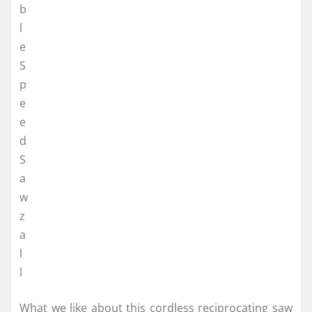
What we like about this cordless reciprocating saw