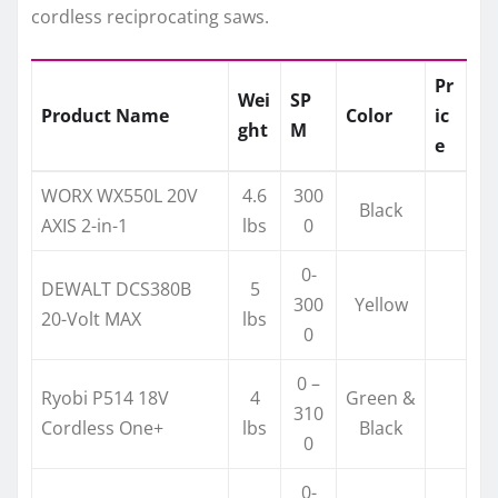
cordless reciprocating saws.
Pr
Wei
SP
Product Name
Color
ic
ght
M
e
WORX WX550L 20V
4.6
300
Black
AXIS 2-in-1
lbs
0
0-
DEWALT DCS380B
5
300
Yellow
20-Volt MAX
lbs
0
0 –
Ryobi P514 18V
4
Green &
310
Cordless One+
lbs
Black
0
0-