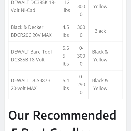
DEWALT DC385K 18-
12
300
Yellow
Volt Ni-Cad
lbs
0
Black & Decker
4.5
300
Black
BDCR20C 20V MAX
lbs
0
5.6
0-
DEWALT Bare-Tool
Black &
5
300
DC385B 18-Volt
Yellow
lbs
0
0-
DEWALT DCS387B
5.4
Black &
290
20-volt MAX
lbs
Yellow
0
Our Recommended