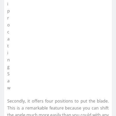
Secondly, it offers four positions to put the blade.
This is a remarkable feature because you can shift
the angle much more easily than you could with any