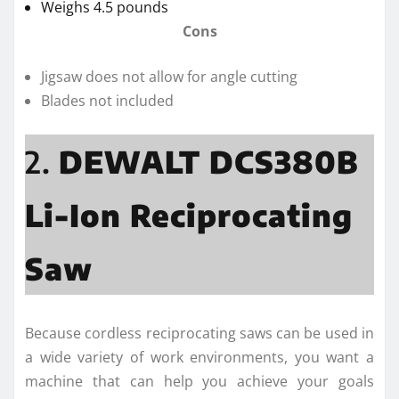
Weighs 4.5 pounds
Cons
Jigsaw does not allow for angle cutting
Blades not included
2.
DEWALT DCS380B
Li-Ion Reciprocating
Saw
Because cordless reciprocating saws can be used in
a wide variety of work environments, you want a
machine that can help you achieve your goals