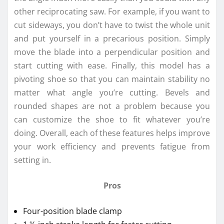
other reciprocating saw. For example, if you want to
cut sideways, you don’t have to twist the whole unit
and put yourself in a precarious position. Simply
move the blade into a perpendicular position and
start cutting with ease. Finally, this model has a
pivoting shoe so that you can maintain stability no
matter what angle you’re cutting. Bevels and
rounded shapes are not a problem because you
can customize the shoe to fit whatever you’re
doing. Overall, each of these features helps improve
your work efficiency and prevents fatigue from
setting in.
Pros
Four-position blade clamp