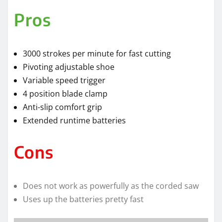
Pros
3000 strokes per minute for fast cutting
Pivoting adjustable shoe
Variable speed trigger
4 position blade clamp
Anti-slip comfort grip
Extended runtime batteries
Cons
Does not work as powerfully as the corded saw
Uses up the batteries pretty fast