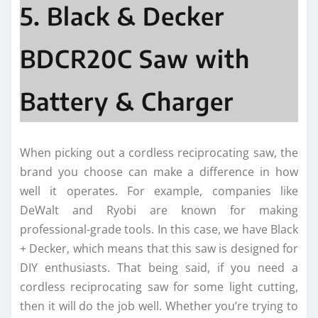
5. Black & Decker
BDCR20C Saw with
Battery & Charger
When picking out a cordless reciprocating saw, the
brand you choose can make a difference in how
well it operates. For example, companies like
DeWalt and Ryobi are known for making
professional-grade tools. In this case, we have Black
+ Decker, which means that this saw is designed for
DIY enthusiasts. That being said, if you need a
cordless reciprocating saw for some light cutting,
then it will do the job well. Whether you’re trying to