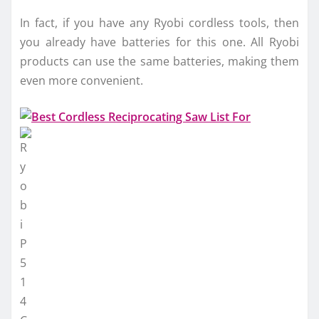
In fact, if you have any Ryobi cordless tools, then
you already have batteries for this one. All Ryobi
products can use the same batteries, making them
even more convenient.