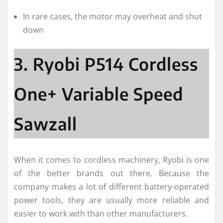
In rare cases, the motor may overheat and shut
down
3. Ryobi P514 Cordless
One+ Variable Speed
Sawzall
When it comes to cordless machinery, Ryobi is one
of the better brands out there. Because the
company makes a lot of different battery-operated
power tools, they are usually more reliable and
easier to work with than other manufacturers.