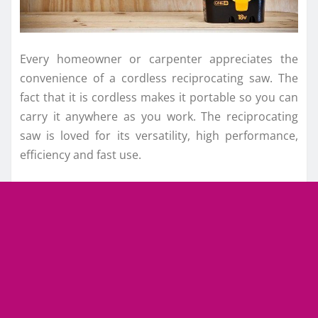
Every homeowner or carpenter appreciates the
convenience of a cordless reciprocating saw. The
fact that it is cordless makes it portable so you can
carry it anywhere as you work. The reciprocating
saw is loved for its versatility, high performance,
efficiency and fast use.