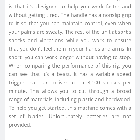
is that it’s designed to help you work faster and
without getting tired. The handle has a nonslip grip
to it so that you can maintain control, even when
your palms are sweaty. The rest of the unit absorbs
shocks and vibrations while you work to ensure
that you don’t feel them in your hands and arms. In
short, you can work longer without having to stop.
When comparing the performance of this rig, you
can see that it’s a beast. It has a variable speed
trigger that can deliver up to 3,100 strokes per
minute. This allows you to cut through a broad
range of materials, including plastic and hardwood.
To help you get started, this machine comes with a
set of blades. Unfortunately, batteries are not
provided.