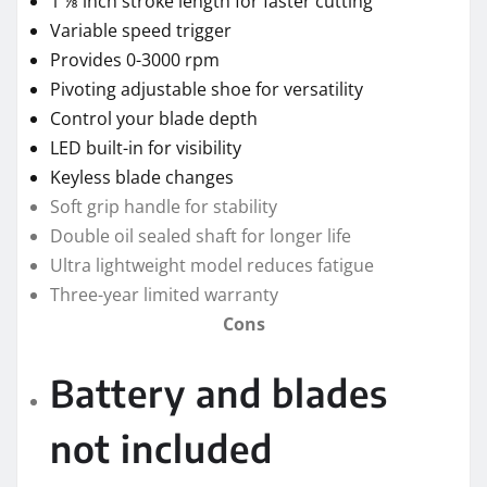
1 ⅛ inch stroke length for faster cutting
Variable speed trigger
Provides 0-3000 rpm
Pivoting adjustable shoe for versatility
Control your blade depth
LED built-in for visibility
Keyless blade changes
Soft grip handle for stability
Double oil sealed shaft for longer life
Ultra lightweight model reduces fatigue
Three-year limited warranty
Cons
Battery and blades
not included