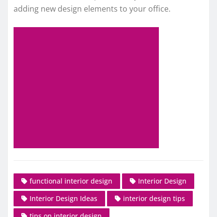
adding new design elements to your office.
functional interior design
Interior Design
Interior Design Ideas
interior design tips
tips on interior design