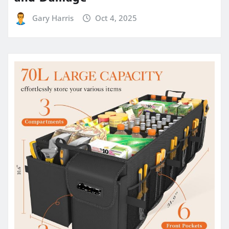
Gary Harris
Oct 4, 2025