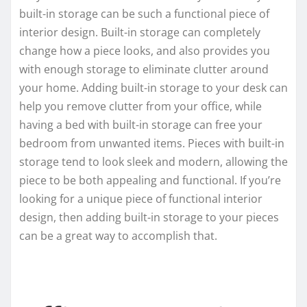
built-in storage can be such a functional piece of
interior design. Built-in storage can completely
change how a piece looks, and also provides you
with enough storage to eliminate clutter around
your home. Adding built-in storage to your desk can
help you remove clutter from your office, while
having a bed with built-in storage can free your
bedroom from unwanted items. Pieces with built-in
storage tend to look sleek and modern, allowing the
piece to be both appealing and functional. If you’re
looking for a unique piece of functional interior
design, then adding built-in storage to your pieces
can be a great way to accomplish that.