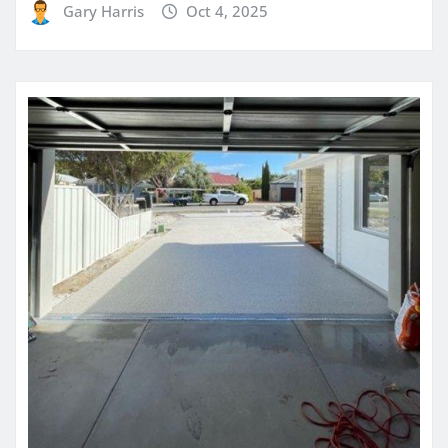
Gary Harris
Oct 4, 2025