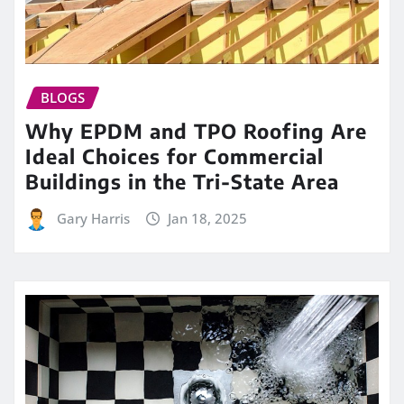
BLOGS
Why EPDM and TPO Roofing Are
Ideal Choices for Commercial
Buildings in the Tri-State Area
Gary Harris
Jan 18, 2025