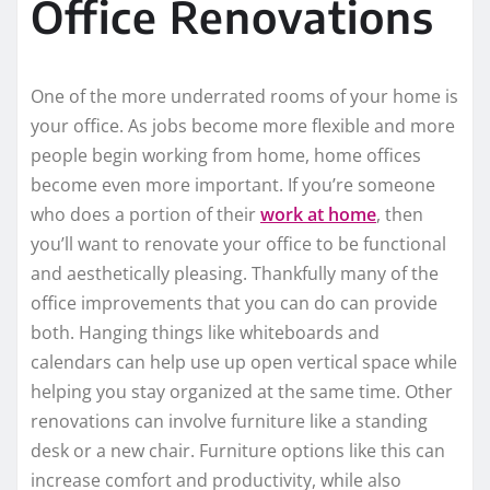
Office Renovations
One of the more underrated rooms of your home is
your office. As jobs become more flexible and more
people begin working from home, home offices
become even more important. If you’re someone
who does a portion of their
work at home
, then
you’ll want to renovate your office to be functional
and aesthetically pleasing. Thankfully many of the
office improvements that you can do can provide
both. Hanging things like whiteboards and
calendars can help use up open vertical space while
helping you stay organized at the same time. Other
renovations can involve furniture like a standing
desk or a new chair. Furniture options like this can
increase comfort and productivity, while also