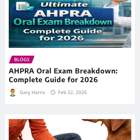
BLOGS
AHPRA Oral Exam Breakdown:
Complete Guide for 2026
Gary Harris
Feb 22, 2026