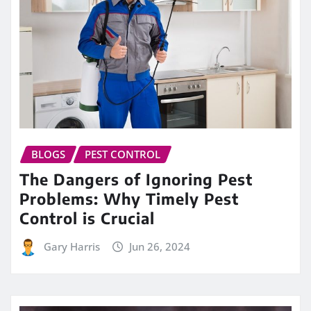
BLOGS
PEST CONTROL
The Dangers of Ignoring Pest
Problems: Why Timely Pest
Control is Crucial
Gary Harris
Jun 26, 2024