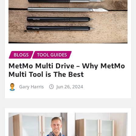
BLOGS
TOOL GUIDES
MetMo Multi Drive – Why MetMo
Multi Tool is The Best
Gary Harris
Jun 26, 2024