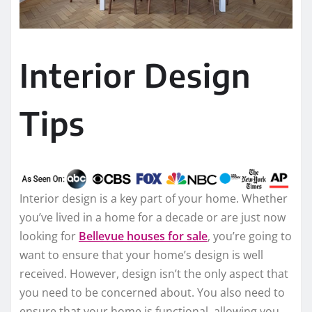
Interior Design
Tips
Interior design is a key part of your home. Whether
you’ve lived in a home for a decade or are just now
looking for
Bellevue houses for sale
, you’re going to
want to ensure that your home’s design is well
received. However, design isn’t the only aspect that
you need to be concerned about. You also need to
ensure that your home is functional, allowing you