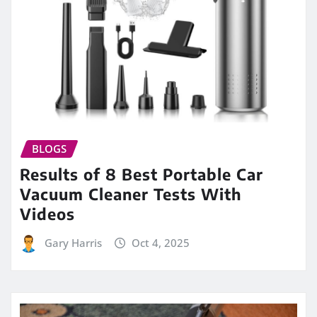
BLOGS
Results of 8 Best Portable Car
Vacuum Cleaner Tests With
Videos
Gary Harris
Oct 4, 2025