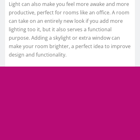
Light can also make you feel more awake and more
productive, perfect for rooms like an office. A room
can take on an entirely new look if you add more
lighting too it, but it also serves a functional
purpose. Adding a skylight or extra window can
make your room brighter, a perfect idea to improve
design and functionality.