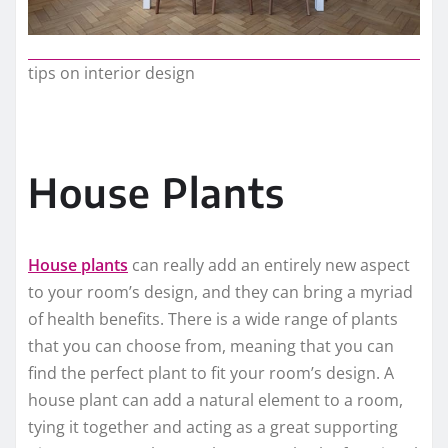
tips on interior design
House Plants
House plants
can really add an entirely new aspect
to your room’s design, and they can bring a myriad
of health benefits. There is a wide range of plants
that you can choose from, meaning that you can
find the perfect plant to fit your room’s design. A
house plant can add a natural element to a room,
tying it together and acting as a great supporting