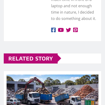
laptop and not enough
time in nature, I decided
to do something about it.
RELATED STORY