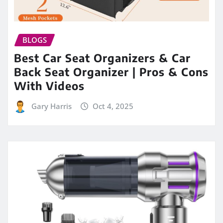
BLOGS
Best Car Seat Organizers & Car
Back Seat Organizer | Pros & Cons
With Videos
Gary Harris
Oct 4, 2025