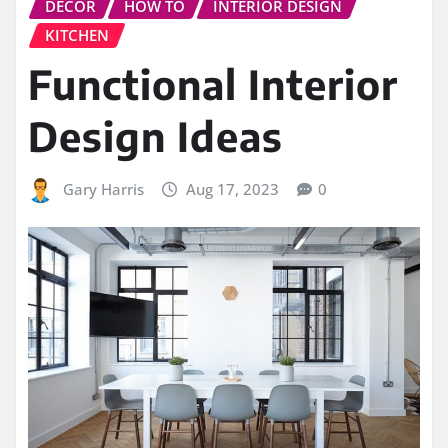
DECOR
HOW TO
INTERIOR DESIGN
KITCHEN
Functional Interior
Design Ideas
Gary Harris
Aug 17, 2023
0