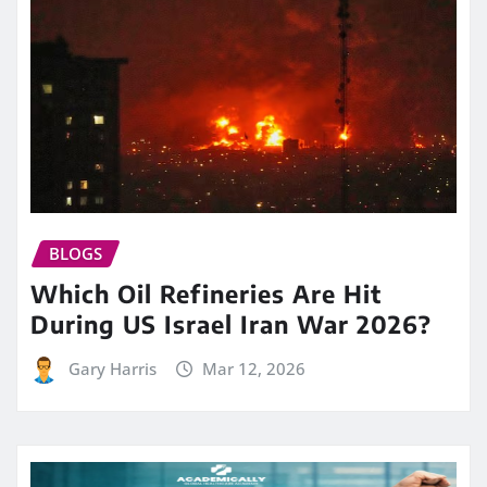
BLOGS
Which Oil Refineries Are Hit
During US Israel Iran War 2026?
Gary Harris
Mar 12, 2026