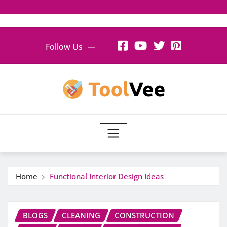
Skip
Follow Us
to
content
Home
Functional Interior Design Ideas
BLOGS
CLEANING
CONSTRUCTION