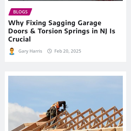
BLOGS
Why Fixing Sagging Garage
Doors & Torsion Springs in NJ Is
Crucial
Gary Harris
Feb 20, 2025