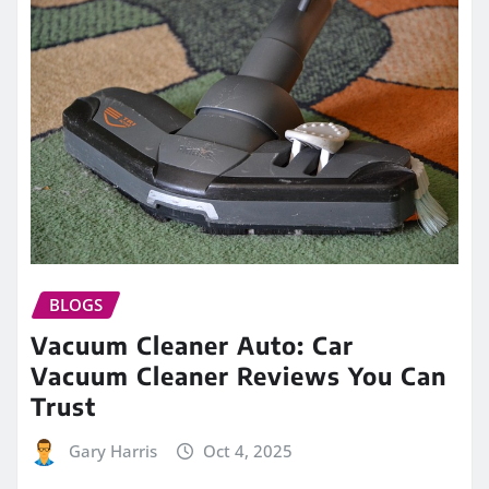
BLOGS
Vacuum Cleaner Auto: Car
Vacuum Cleaner Reviews You Can
Trust
Gary Harris
Oct 4, 2025