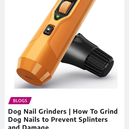
BLOGS
Dog Nail Grinders | How To Grind
Dog Nails to Prevent Splinters
and Damage