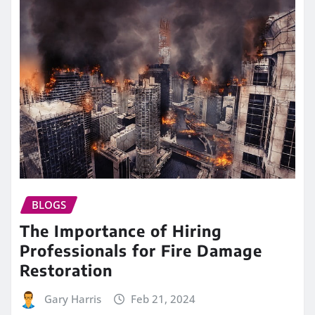
BLOGS
The Importance of Hiring
Professionals for Fire Damage
Restoration
Gary Harris
Feb 21, 2024