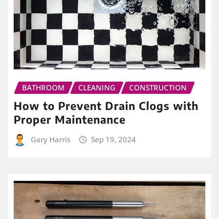
BATHROOM
CLEANING
CONSTRUCTION
How to Prevent Drain Clogs with
Proper Maintenance
Gary Harris
Sep 19, 2024