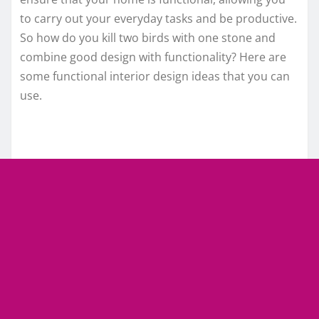
to carry out your everyday tasks and be productive.
So how do you kill two birds with one stone and
combine good design with functionality? Here are
some functional interior design ideas that you can
use.