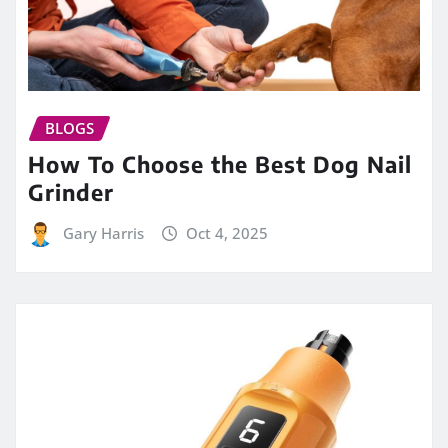
BLOGS
How To Choose the Best Dog Nail
Grinder
Gary Harris
Oct 4, 2025