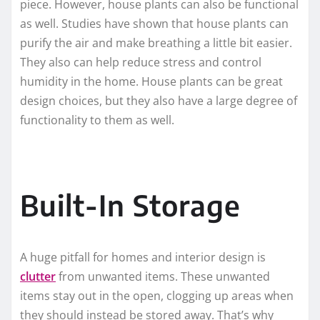
piece. However, house plants can also be functional
as well. Studies have shown that house plants can
purify the air and make breathing a little bit easier.
They also can help reduce stress and control
humidity in the home. House plants can be great
design choices, but they also have a large degree of
functionality to them as well.
Built-In Storage
A huge pitfall for homes and interior design is
clutter
from unwanted items. These unwanted
items stay out in the open, clogging up areas when
they should instead be stored away. That’s why