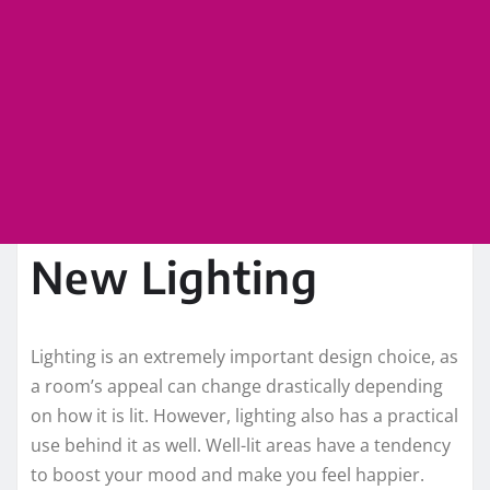
New Lighting
Lighting is an extremely important design choice, as
a room’s appeal can change drastically depending
on how it is lit. However, lighting also has a practical
use behind it as well. Well-lit areas have a tendency
to boost your mood and make you feel happier.