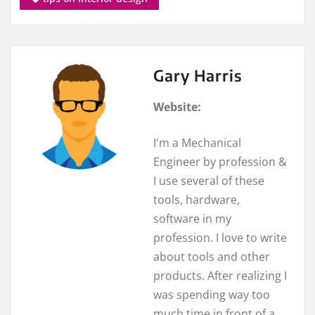
Gary Harris
Website:
I'm a Mechanical
Engineer by profession &
I use several of these
tools, hardware,
software in my
profession. I love to write
about tools and other
products. After realizing I
was spending way too
much time in front of a