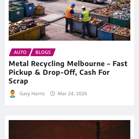
AUTO
BLOGS
Metal Recycling Melbourne – Fast
Pickup & Drop-Off, Cash For
Scrap
Gary Harris
Mar 24, 2026