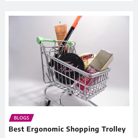
BLOGS
Best Ergonomic Shopping Trolley