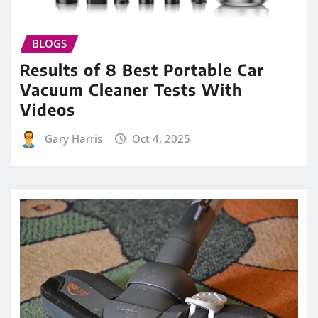
BLOGS
Results of 8 Best Portable Car
Vacuum Cleaner Tests With
Videos
Gary Harris
Oct 4, 2025