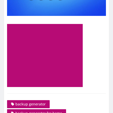
backup generator