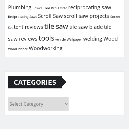
Plumbing
reciprocating saw
Power Tool
Real Estate
Scroll Saw
scroll saw projects
Reciprocating Saws
Socket
tile saw
tent reviews
tile saw blade
tile
Set
tools
saw reviews
welding
Wood
vehicle
Wallpaper
Woodworking
Wood Planer
CATEGORIES
Categories