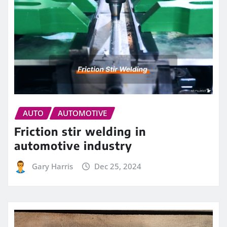
AUTO
AUTOMOTIVE
Friction stir welding in
automotive industry
Gary Harris
Dec 25, 2024