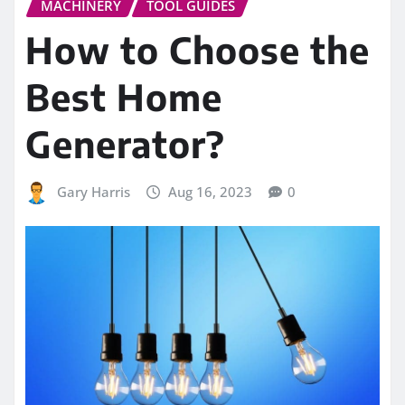
MACHINERY
TOOL GUIDES
How to Choose the
Best Home
Generator?
Gary Harris
Aug 16, 2023
0