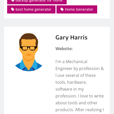
backup generator for home
best home generator
Home Generator
Gary Harris
Website:
I'm a Mechanical
Engineer by profession &
I use several of these
tools, hardware,
software in my
profession. I love to write
about tools and other
products. After realizing I