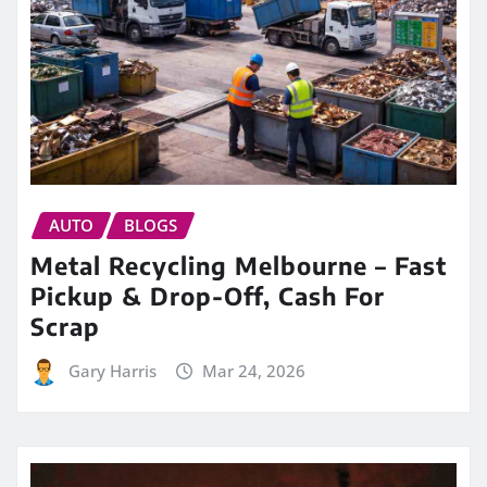
AUTO
BLOGS
Metal Recycling Melbourne – Fast
Pickup & Drop-Off, Cash For
Scrap
Gary Harris
Mar 24, 2026