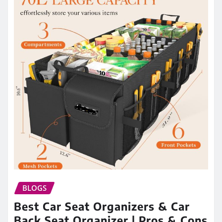
BLOGS
Best Car Seat Organizers & Car
Back Seat Organizer | Pros & Cons