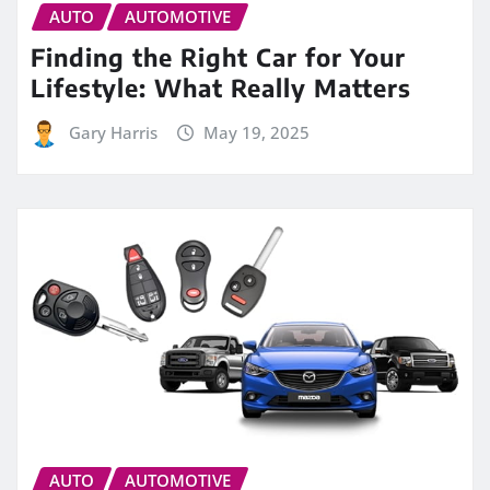
AUTO
AUTOMOTIVE
Finding the Right Car for Your
Lifestyle: What Really Matters
Gary Harris
May 19, 2025
AUTO
AUTOMOTIVE