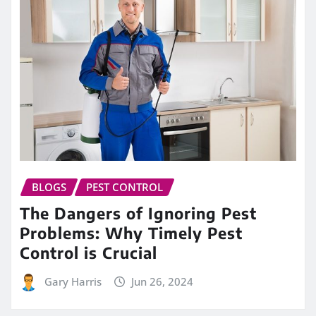
BLOGS
PEST CONTROL
The Dangers of Ignoring Pest
Problems: Why Timely Pest
Control is Crucial
Gary Harris
Jun 26, 2024