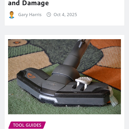
and Damage
Gary Harris
Oct 4, 2025
TOOL GUIDES