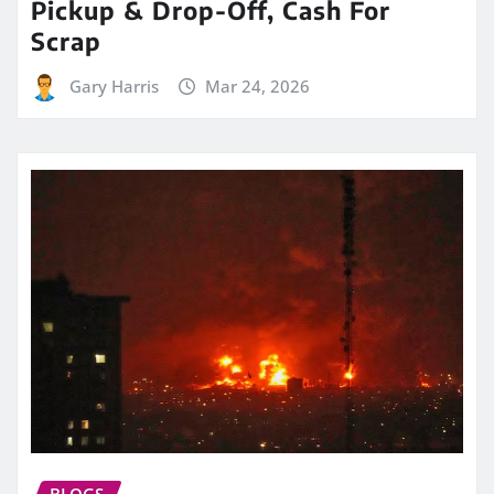
Pickup & Drop-Off, Cash For
Scrap
Gary Harris
Mar 24, 2026
BLOGS