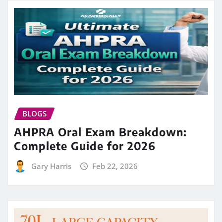
BLOGS
AHPRA Oral Exam Breakdown:
Complete Guide for 2026
Gary Harris
Feb 22, 2026