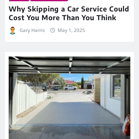
Why Skipping a Car Service Could
Cost You More Than You Think
Gary Harris
May 1, 2025