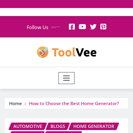
Skip
Follow Us
to
content
Home
How to Choose the Best Home Generator?
AUTOMOTIVE
BLOGS
HOME GENERATOR