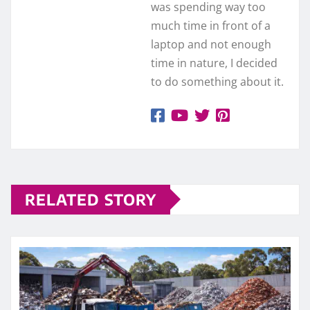
was spending way too
much time in front of a
laptop and not enough
time in nature, I decided
to do something about it.
RELATED STORY