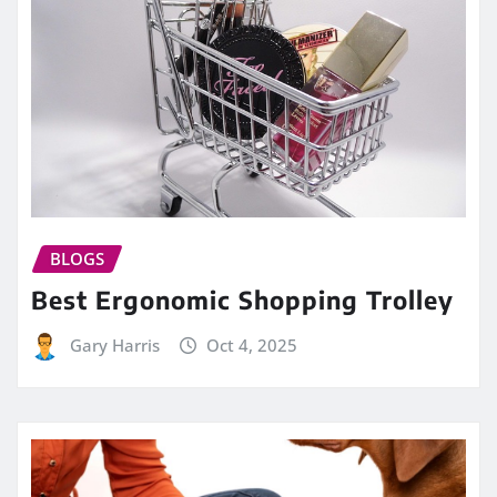
BLOGS
Best Ergonomic Shopping Trolley
Gary Harris
Oct 4, 2025