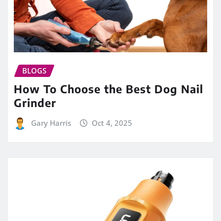
BLOGS
How To Choose the Best Dog Nail
Grinder
Gary Harris
Oct 4, 2025