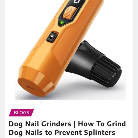
BLOGS
Dog Nail Grinders | How To Grind
Dog Nails to Prevent Splinters