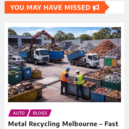
YOU MAY HAVE MISSED
AUTO
BLOGS
Metal Recycling Melbourne – Fast