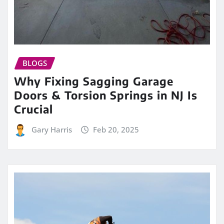
BLOGS
Why Fixing Sagging Garage
Doors & Torsion Springs in NJ Is
Crucial
Gary Harris
Feb 20, 2025