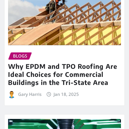
BLOGS
Why EPDM and TPO Roofing Are
Ideal Choices for Commercial
Buildings in the Tri-State Area
Gary Harris
Jan 18, 2025