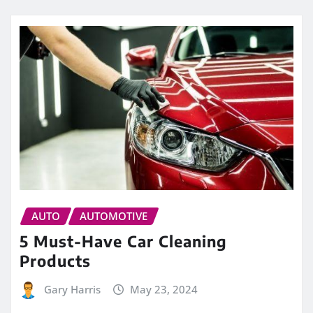
AUTO
AUTOMOTIVE
5 Must-Have Car Cleaning
Products
Gary Harris
May 23, 2024