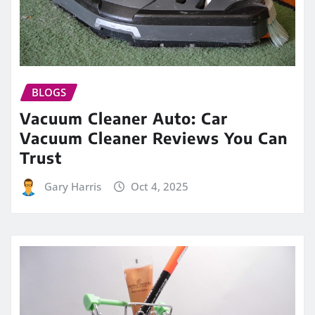
BLOGS
Vacuum Cleaner Auto: Car
Vacuum Cleaner Reviews You Can
Trust
Gary Harris
Oct 4, 2025