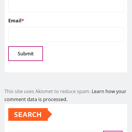
Email
*
This site uses Akismet to reduce spam.
Learn how your
comment data is processed.
SEARCH