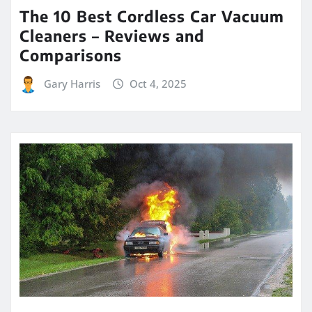
The 10 Best Cordless Car Vacuum
Cleaners – Reviews and
Comparisons
Gary Harris
Oct 4, 2025