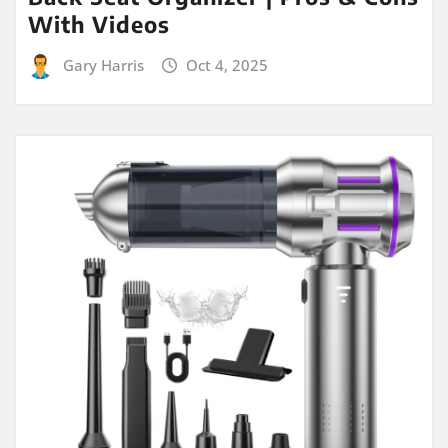
With Videos
Gary Harris
Oct 4, 2025