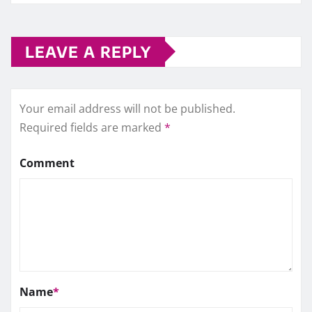
LEAVE A REPLY
Your email address will not be published.
Required fields are marked
*
Comment
Name
*