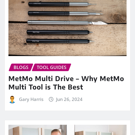
BLOGS
TOOL GUIDES
MetMo Multi Drive – Why MetMo
Multi Tool is The Best
Gary Harris
Jun 26, 2024