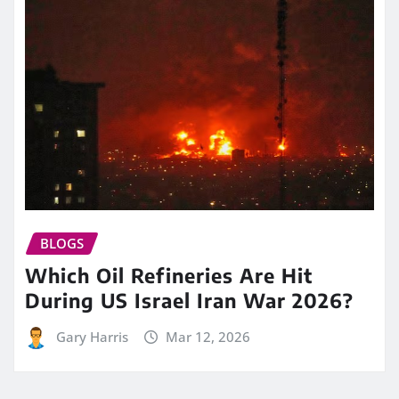
BLOGS
Which Oil Refineries Are Hit
During US Israel Iran War 2026?
Gary Harris
Mar 12, 2026