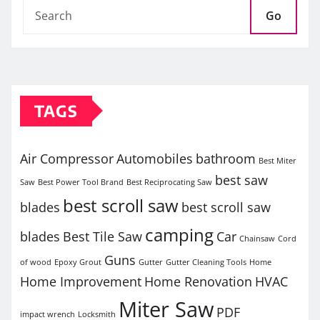
Go
TAGS
Air Compressor
Automobiles
bathroom
Best Miter
best saw
Saw
Best Power Tool Brand
Best Reciprocating Saw
best scroll saw
blades
best scroll saw
camping
blades
Best Tile Saw
Car
Chainsaw
Cord
Guns
of wood
Epoxy Grout
Gutter
Gutter Cleaning Tools
Home
Home Improvement
Home Renovation
HVAC
Miter Saw
PDF
impact wrench
Locksmith