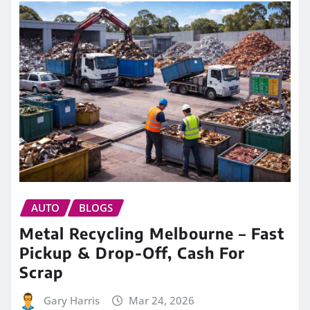
AUTO
BLOGS
Metal Recycling Melbourne – Fast
Pickup & Drop-Off, Cash For
Scrap
Gary Harris
Mar 24, 2026