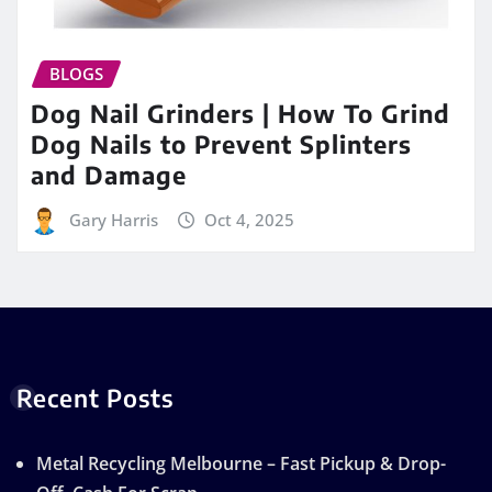
BLOGS
Dog Nail Grinders | How To Grind
Dog Nails to Prevent Splinters
and Damage
Gary Harris
Oct 4, 2025
Recent Posts
Metal Recycling Melbourne – Fast Pickup & Drop-