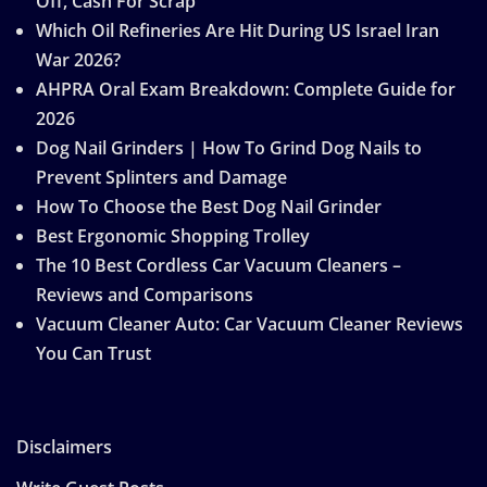
Off, Cash For Scrap
Which Oil Refineries Are Hit During US Israel Iran
War 2026?
AHPRA Oral Exam Breakdown: Complete Guide for
2026
Dog Nail Grinders | How To Grind Dog Nails to
Prevent Splinters and Damage
How To Choose the Best Dog Nail Grinder
Best Ergonomic Shopping Trolley
The 10 Best Cordless Car Vacuum Cleaners –
Reviews and Comparisons
Vacuum Cleaner Auto: Car Vacuum Cleaner Reviews
You Can Trust
Disclaimers