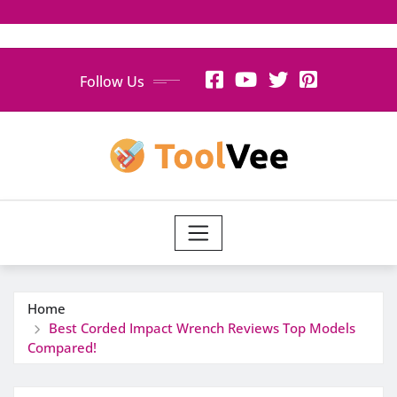
Skip
Follow Us
to
content
Home
Best Corded Impact Wrench Reviews Top Models
Compared!