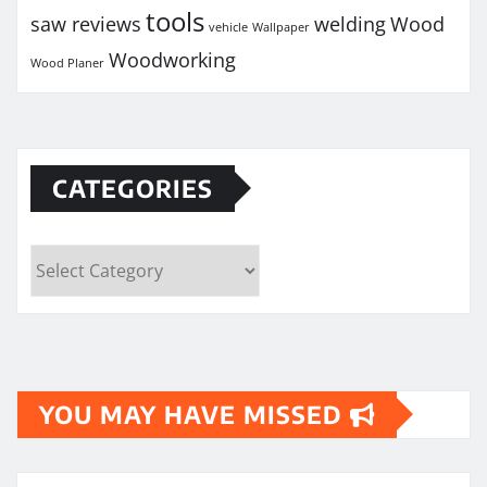
tools
saw reviews
welding
Wood
vehicle
Wallpaper
Woodworking
Wood Planer
CATEGORIES
Categories
YOU MAY HAVE MISSED