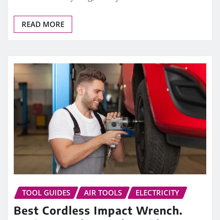
READ MORE
TOOL GUIDES
AIR TOOLS
ELECTRICITY
Best Cordless Impact Wrench.