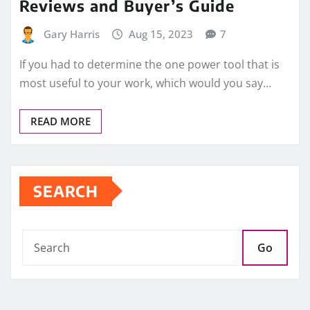
Reviews and Buyer’s Guide
Gary Harris
Aug 15, 2023
7
If you had to determine the one power tool that is
most useful to your work, which would you say…
READ MORE
SEARCH
Go