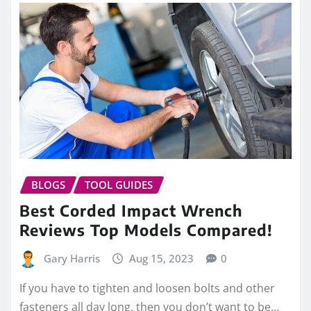
BLOGS
TOOL GUIDES
Best Corded Impact Wrench
Reviews Top Models Compared!
Gary Harris
Aug 15, 2023
0
If you have to tighten and loosen bolts and other
fasteners all day long, then you don’t want to be…