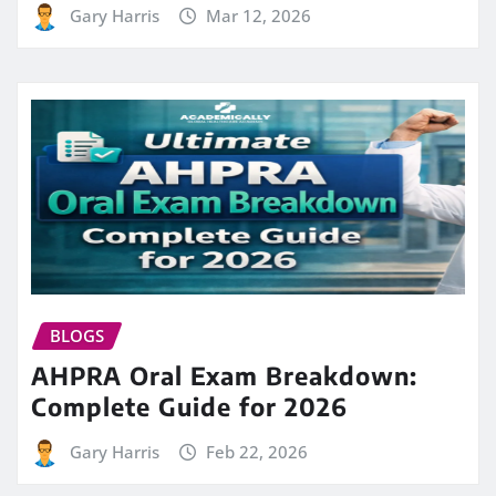
Gary Harris
Mar 12, 2026
BLOGS
AHPRA Oral Exam Breakdown:
Complete Guide for 2026
Gary Harris
Feb 22, 2026