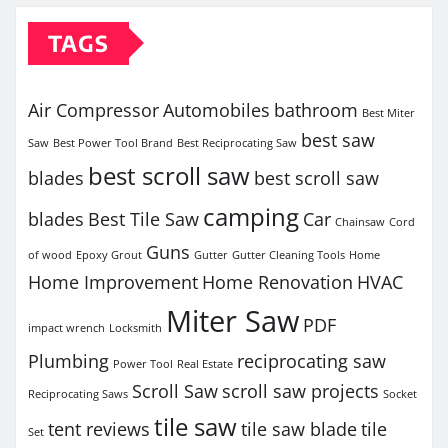
TAGS
Air Compressor
Automobiles
bathroom
Best Miter
best saw
Saw
Best Power Tool Brand
Best Reciprocating Saw
best scroll saw
blades
best scroll saw
camping
blades
Best Tile Saw
Car
Chainsaw
Cord
Guns
of wood
Epoxy Grout
Gutter
Gutter Cleaning Tools
Home
Home Improvement
Home Renovation
HVAC
Miter Saw
PDF
impact wrench
Locksmith
Plumbing
reciprocating saw
Power Tool
Real Estate
Scroll Saw
scroll saw projects
Reciprocating Saws
Socket
tile saw
tent reviews
tile saw blade
tile
Set