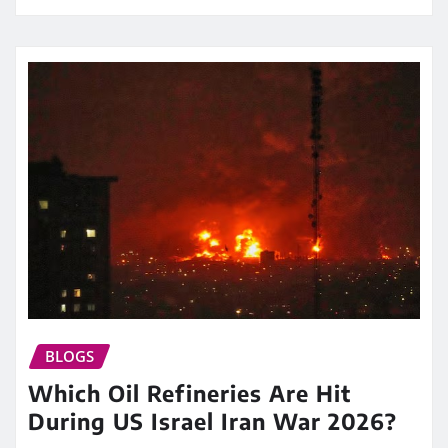
BLOGS
Which Oil Refineries Are Hit
During US Israel Iran War 2026?