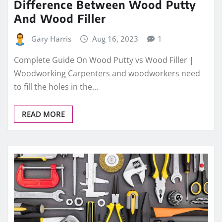
Difference Between Wood Putty
And Wood Filler
Gary Harris
Aug 16, 2023
1
Complete Guide On Wood Putty vs Wood Filler |
Woodworking Carpenters and woodworkers need
to fill the holes in the…
READ MORE