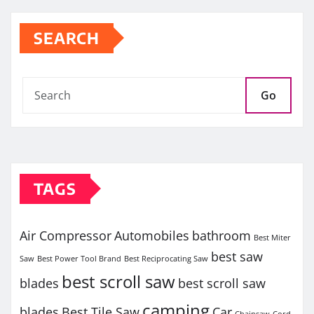
SEARCH
Go
TAGS
Air Compressor
Automobiles
bathroom
Best Miter
best saw
Saw
Best Power Tool Brand
Best Reciprocating Saw
best scroll saw
blades
best scroll saw
camping
blades
Best Tile Saw
Car
Chainsaw
Cord