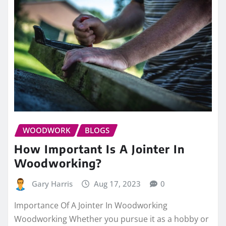
WOODWORK
BLOGS
How Important Is A Jointer In
Woodworking?
Gary Harris
Aug 17, 2023
0
Importance Of A Jointer In Woodworking
Woodworking Whether you pursue it as a hobby or