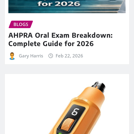
BLOGS
AHPRA Oral Exam Breakdown:
Complete Guide for 2026
Gary Harris
Feb 22, 2026