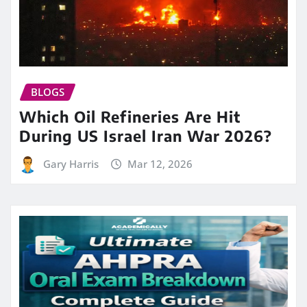
BLOGS
Which Oil Refineries Are Hit
During US Israel Iran War 2026?
Gary Harris
Mar 12, 2026