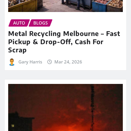
AUTO
BLOGS
Metal Recycling Melbourne – Fast
Pickup & Drop-Off, Cash For
Scrap
Gary Harris
Mar 24, 2026