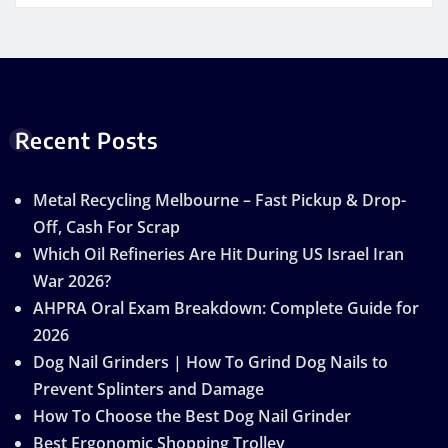
Recent Posts
Metal Recycling Melbourne – Fast Pickup & Drop-
Off, Cash For Scrap
Which Oil Refineries Are Hit During US Israel Iran
War 2026?
AHPRA Oral Exam Breakdown: Complete Guide for
2026
Dog Nail Grinders | How To Grind Dog Nails to
Prevent Splinters and Damage
How To Choose the Best Dog Nail Grinder
Best Ergonomic Shopping Trolley