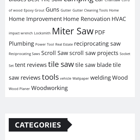
Guns
of wood
Epoxy Grout
Gutter
Gutter Cleaning Tools
Home
Home Improvement
Home Renovation
HVAC
Miter Saw
PDF
impact wrench
Locksmith
Plumbing
reciprocating saw
Power Tool
Real Estate
Scroll Saw
scroll saw projects
Reciprocating Saws
Socket
tile saw
tent reviews
tile saw blade
tile
Set
tools
saw reviews
welding
Wood
vehicle
Wallpaper
Woodworking
Wood Planer
CATEGORIES