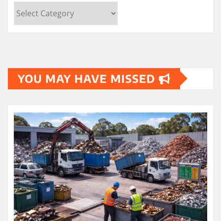
Categories
YOU MAY HAVE MISSED