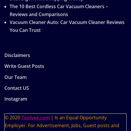
The 10 Best Cordless Car Vacuum Cleaners –
Reviews and Comparisons
Vacuum Cleaner Auto: Car Vacuum Cleaner Reviews
You Can Trust
Disclaimers
Write Guest Posts
Our Team
Contact US
Instagram
© 2020
Toolvee.com
| Is an Equal Opportunity
Employer. For Advertisement, Jobs, Guest posts and