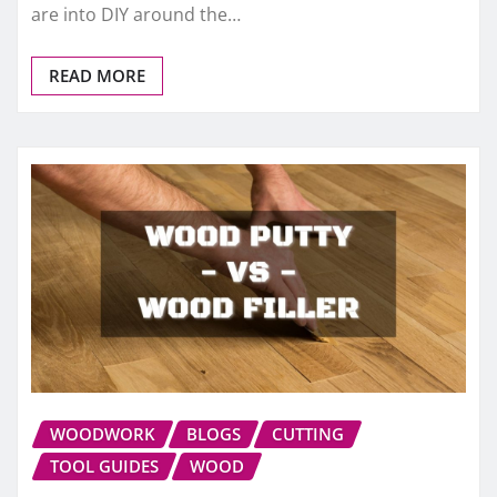
are into DIY around the…
READ MORE
WOODWORK
BLOGS
CUTTING
TOOL GUIDES
WOOD