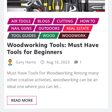
AIR TOOLS
BLOGS
CUTTING
HOW TO
NAIL GUNS
OUTDOORS
REAL ESTATE
TOOL GUIDES
WOOD
WOODWORK
Woodworking Tools: Must Have
Tools for Beginners
Gary Harris
Aug 16, 2023
1
Must Have Tools For Woodworking Among many
other creative activities, woodworking can be an
ideal one where you can let…
READ MORE