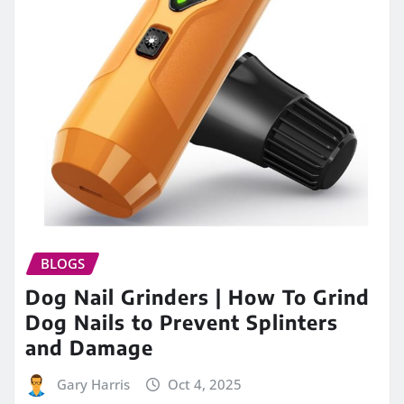
BLOGS
Dog Nail Grinders | How To Grind
Dog Nails to Prevent Splinters
and Damage
Gary Harris
Oct 4, 2025