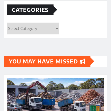
CATEGORIES
Categories
YOU MAY HAVE MISSED