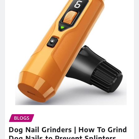
BLOGS
Dog Nail Grinders | How To Grind
Dog Nails to Prevent Splinters