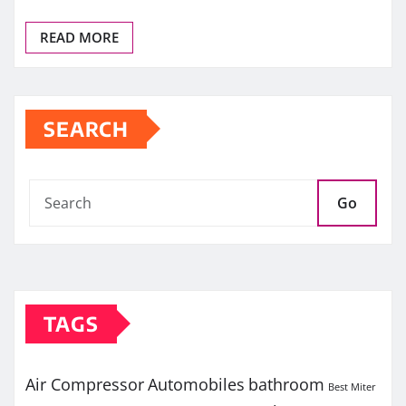
READ MORE
SEARCH
Go
TAGS
Air Compressor
Automobiles
bathroom
Best Miter