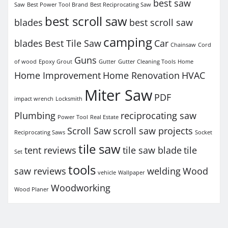
best saw
Saw
Best Power Tool Brand
Best Reciprocating Saw
best scroll saw
blades
best scroll saw
camping
blades
Best Tile Saw
Car
Chainsaw
Cord
Guns
of wood
Epoxy Grout
Gutter
Gutter Cleaning Tools
Home
Home Improvement
Home Renovation
HVAC
Miter Saw
PDF
impact wrench
Locksmith
Plumbing
reciprocating saw
Power Tool
Real Estate
Scroll Saw
scroll saw projects
Reciprocating Saws
Socket
tile saw
tent reviews
tile saw blade
tile
Set
tools
saw reviews
welding
Wood
vehicle
Wallpaper
Woodworking
Wood Planer