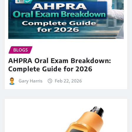
BLOGS
AHPRA Oral Exam Breakdown:
Complete Guide for 2026
Gary Harris
Feb 22, 2026