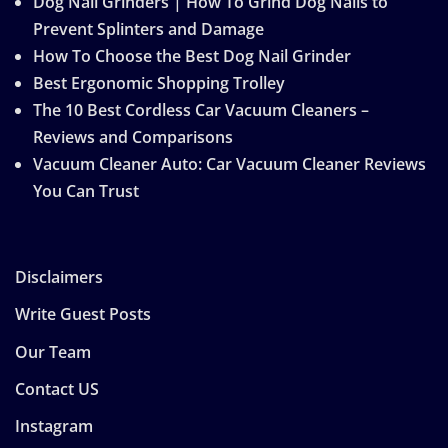
Dog Nail Grinders | How To Grind Dog Nails to
Prevent Splinters and Damage
How To Choose the Best Dog Nail Grinder
Best Ergonomic Shopping Trolley
The 10 Best Cordless Car Vacuum Cleaners –
Reviews and Comparisons
Vacuum Cleaner Auto: Car Vacuum Cleaner Reviews
You Can Trust
Disclaimers
Write Guest Posts
Our Team
Contact US
Instagram