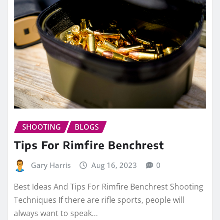
SHOOTING
BLOGS
Tips For Rimfire Benchrest
Gary Harris
Aug 16, 2023
0
Best Ideas And Tips For Rimfire Benchrest Shooting
Techniques If there are rifle sports, people will
always want to speak…