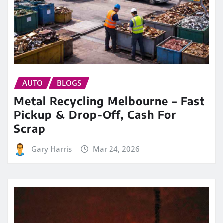
AUTO
BLOGS
Metal Recycling Melbourne – Fast
Pickup & Drop-Off, Cash For
Scrap
Gary Harris
Mar 24, 2026