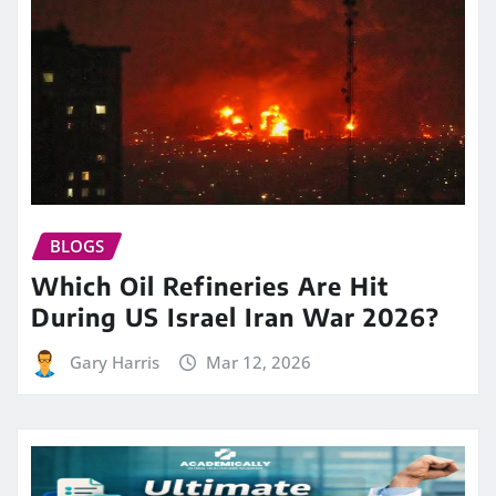
BLOGS
Which Oil Refineries Are Hit
During US Israel Iran War 2026?
Gary Harris
Mar 12, 2026