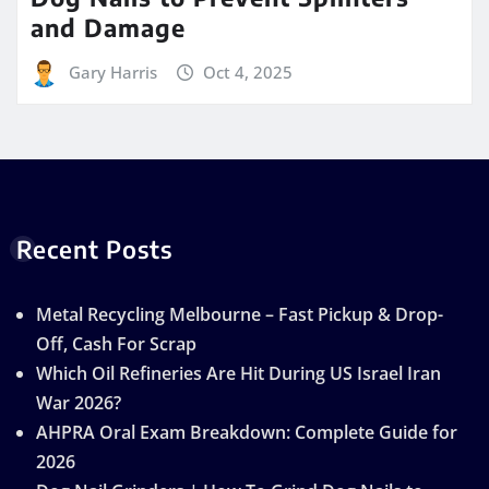
and Damage
Gary Harris
Oct 4, 2025
Recent Posts
Metal Recycling Melbourne – Fast Pickup & Drop-
Off, Cash For Scrap
Which Oil Refineries Are Hit During US Israel Iran
War 2026?
AHPRA Oral Exam Breakdown: Complete Guide for
2026