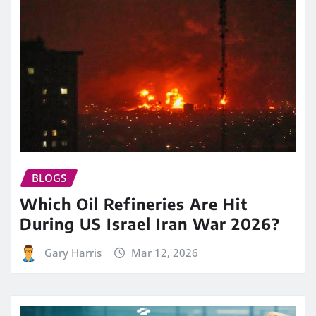
BLOGS
Which Oil Refineries Are Hit
During US Israel Iran War 2026?
Gary Harris
Mar 12, 2026