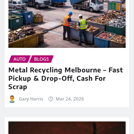
AUTO
BLOGS
Metal Recycling Melbourne – Fast
Pickup & Drop-Off, Cash For
Scrap
Gary Harris
Mar 24, 2026