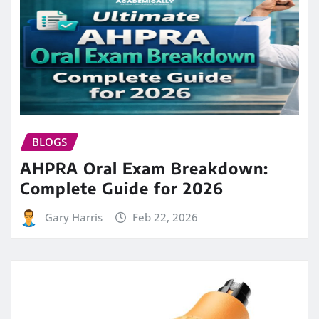
BLOGS
AHPRA Oral Exam Breakdown:
Complete Guide for 2026
Gary Harris
Feb 22, 2026