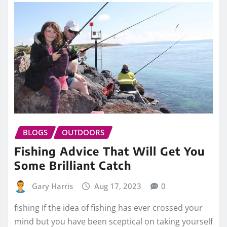
BLOGS
OUTDOORS
Fishing Advice That Will Get You
Some Brilliant Catch
Gary Harris
Aug 17, 2023
0
fishing If the idea of fishing has ever crossed your
mind but you have been sceptical on taking yourself