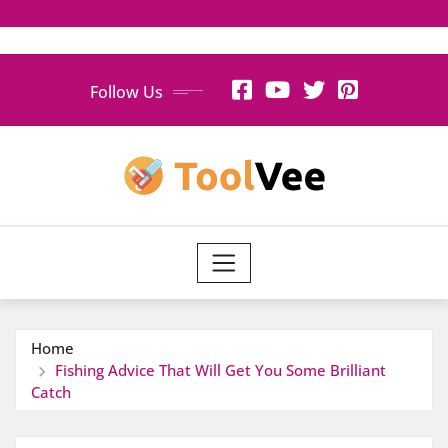
Skip
Follow Us
to
content
Home
Fishing Advice That Will Get You Some Brilliant
Catch