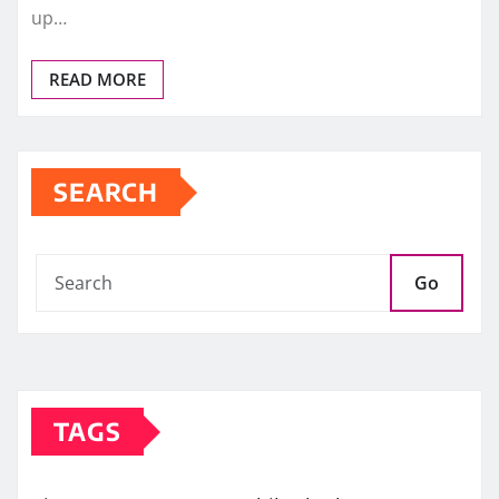
up…
READ MORE
SEARCH
Go
TAGS