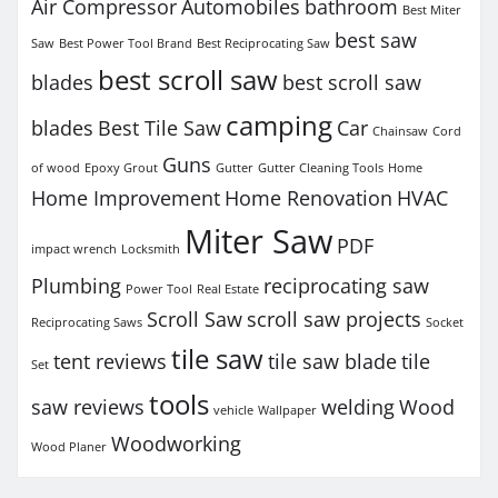
Air Compressor
Automobiles
bathroom
Best Miter
best saw
Saw
Best Power Tool Brand
Best Reciprocating Saw
best scroll saw
blades
best scroll saw
camping
blades
Best Tile Saw
Car
Chainsaw
Cord
Guns
of wood
Epoxy Grout
Gutter
Gutter Cleaning Tools
Home
Home Improvement
Home Renovation
HVAC
Miter Saw
PDF
impact wrench
Locksmith
Plumbing
reciprocating saw
Power Tool
Real Estate
Scroll Saw
scroll saw projects
Reciprocating Saws
Socket
tile saw
tent reviews
tile saw blade
tile
Set
tools
saw reviews
welding
Wood
vehicle
Wallpaper
Woodworking
Wood Planer