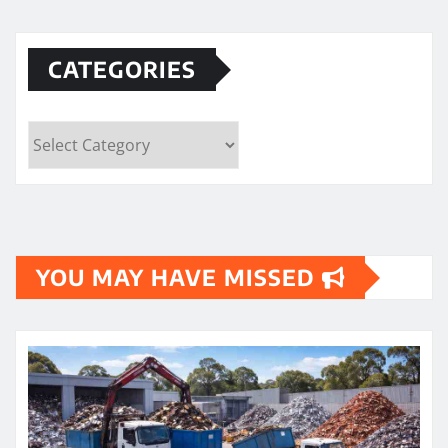
CATEGORIES
Categories
YOU MAY HAVE MISSED