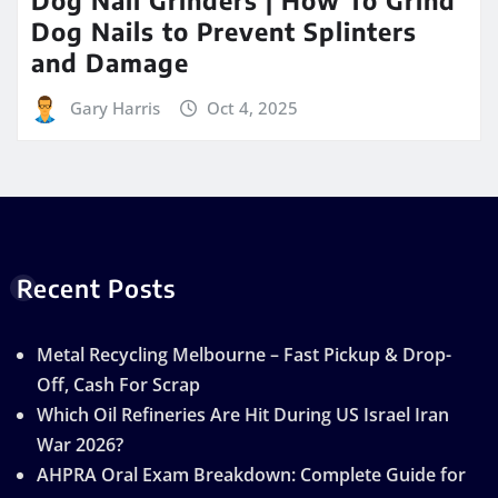
Dog Nails to Prevent Splinters
and Damage
Gary Harris
Oct 4, 2025
Recent Posts
Metal Recycling Melbourne – Fast Pickup & Drop-
Off, Cash For Scrap
Which Oil Refineries Are Hit During US Israel Iran
War 2026?
AHPRA Oral Exam Breakdown: Complete Guide for