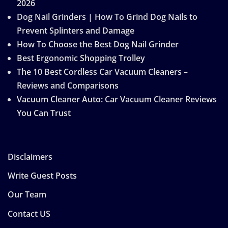
2026
Dog Nail Grinders | How To Grind Dog Nails to
Prevent Splinters and Damage
How To Choose the Best Dog Nail Grinder
Best Ergonomic Shopping Trolley
The 10 Best Cordless Car Vacuum Cleaners –
Reviews and Comparisons
Vacuum Cleaner Auto: Car Vacuum Cleaner Reviews
You Can Trust
Disclaimers
Write Guest Posts
Our Team
Contact US