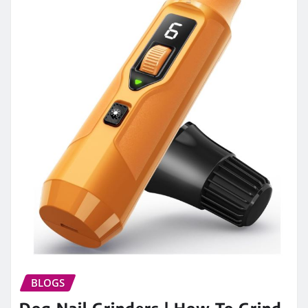
BLOGS
Dog Nail Grinders | How To Grind