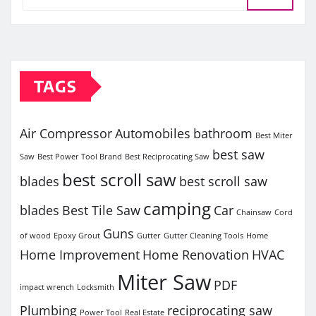
TAGS
Air Compressor
Automobiles
bathroom
Best Miter
best saw
Saw
Best Power Tool Brand
Best Reciprocating Saw
best scroll saw
blades
best scroll saw
camping
blades
Best Tile Saw
Car
Chainsaw
Cord
Guns
of wood
Epoxy Grout
Gutter
Gutter Cleaning Tools
Home
Home Improvement
Home Renovation
HVAC
Miter Saw
PDF
impact wrench
Locksmith
Plumbing
reciprocating saw
Power Tool
Real Estate