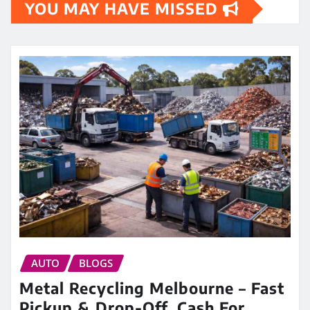
YOU MAY HAVE MISSED
AUTO
BLOGS
Metal Recycling Melbourne – Fast
Pickup & Drop-Off, Cash For