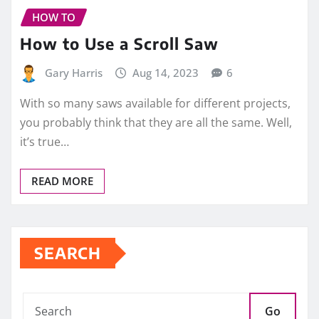
HOW TO
How to Use a Scroll Saw
Gary Harris
Aug 14, 2023
6
With so many saws available for different projects,
you probably think that they are all the same. Well,
it’s true…
READ MORE
SEARCH
Go