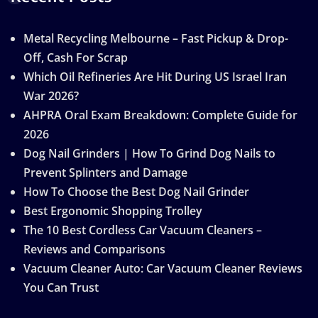
Metal Recycling Melbourne – Fast Pickup & Drop-
Off, Cash For Scrap
Which Oil Refineries Are Hit During US Israel Iran
War 2026?
AHPRA Oral Exam Breakdown: Complete Guide for
2026
Dog Nail Grinders | How To Grind Dog Nails to
Prevent Splinters and Damage
How To Choose the Best Dog Nail Grinder
Best Ergonomic Shopping Trolley
The 10 Best Cordless Car Vacuum Cleaners –
Reviews and Comparisons
Vacuum Cleaner Auto: Car Vacuum Cleaner Reviews
You Can Trust