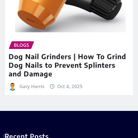
BLOGS
Dog Nail Grinders | How To Grind
Dog Nails to Prevent Splinters
and Damage
Gary Harris
Oct 4, 2025
Recent Posts