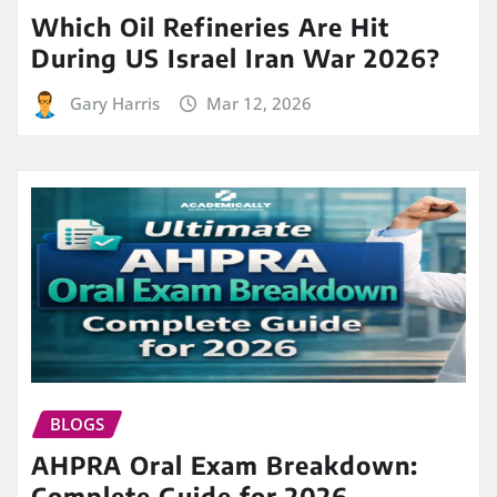
Which Oil Refineries Are Hit
During US Israel Iran War 2026?
Gary Harris
Mar 12, 2026
BLOGS
AHPRA Oral Exam Breakdown:
Complete Guide for 2026