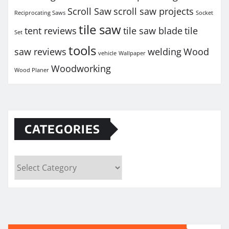
Scroll Saw
scroll saw projects
Reciprocating Saws
Socket
tile saw
tent reviews
tile saw blade
tile
Set
tools
saw reviews
welding
Wood
vehicle
Wallpaper
Woodworking
Wood Planer
CATEGORIES
Categories