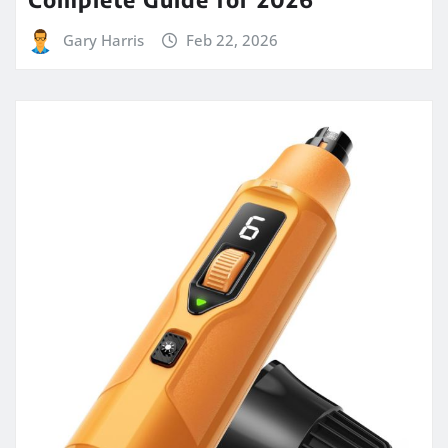
Gary Harris
Feb 22, 2026