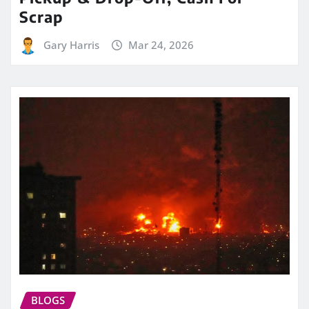
Scrap
Gary Harris
Mar 24, 2026
BLOGS