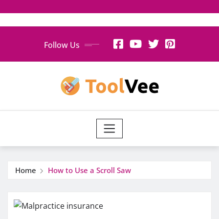
Skip
Follow Us
to
content
Home
How to Use a Scroll Saw