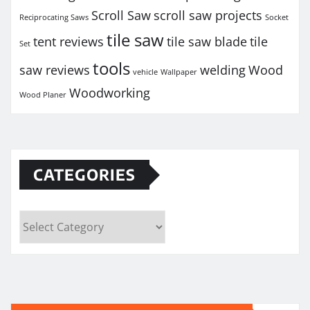
Scroll Saw
scroll saw projects
Reciprocating Saws
Socket
tile saw
tent reviews
tile saw blade
tile
Set
tools
saw reviews
welding
Wood
vehicle
Wallpaper
Woodworking
Wood Planer
CATEGORIES
Categories