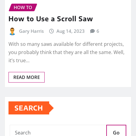
HOW TO
How to Use a Scroll Saw
Gary Harris
Aug 14, 2023
6
With so many saws available for different projects,
you probably think that they are all the same. Well,
it’s true…
READ MORE
SEARCH
Go