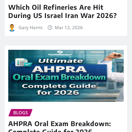
Which Oil Refineries Are Hit
During US Israel Iran War 2026?
Gary Harris
Mar 12, 2026
BLOGS
AHPRA Oral Exam Breakdown:
Complete Guide for 2026