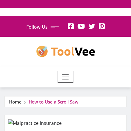
Skip
Follow Us
to
content
Home
How to Use a Scroll Saw