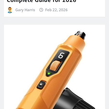
Gary Harris
Feb 22, 2026