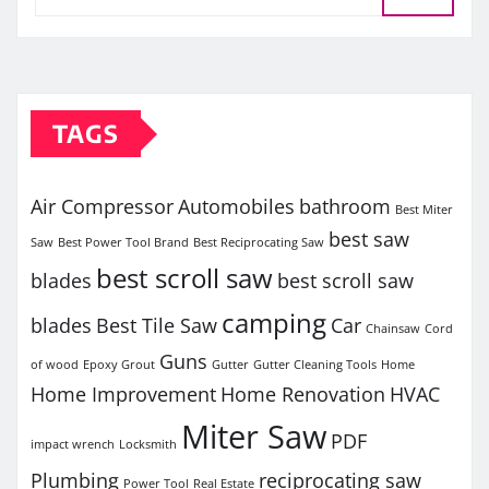
TAGS
Air Compressor
Automobiles
bathroom
Best Miter
best saw
Saw
Best Power Tool Brand
Best Reciprocating Saw
best scroll saw
blades
best scroll saw
camping
blades
Best Tile Saw
Car
Chainsaw
Cord
Guns
of wood
Epoxy Grout
Gutter
Gutter Cleaning Tools
Home
Home Improvement
Home Renovation
HVAC
Miter Saw
PDF
impact wrench
Locksmith
Plumbing
reciprocating saw
Power Tool
Real Estate