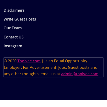
Disclaimers
Write Guest Posts
Our Team
Contact US
Instagram
© 2020
Toolvee.com
| Is an Equal Opportunity
Employer. For Advertisement, Jobs, Guest posts and
any other thoughts, email us at
admin@toolvee.com
.