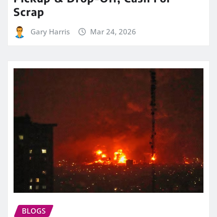
Scrap
Gary Harris
Mar 24, 2026
BLOGS