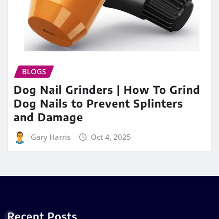
BLOGS
Dog Nail Grinders | How To Grind
Dog Nails to Prevent Splinters
and Damage
Gary Harris
Oct 4, 2025
Recent Posts