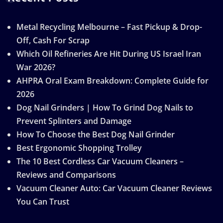
Metal Recycling Melbourne – Fast Pickup & Drop-
Off, Cash For Scrap
Which Oil Refineries Are Hit During US Israel Iran
War 2026?
AHPRA Oral Exam Breakdown: Complete Guide for
2026
Dog Nail Grinders | How To Grind Dog Nails to
Prevent Splinters and Damage
How To Choose the Best Dog Nail Grinder
Best Ergonomic Shopping Trolley
The 10 Best Cordless Car Vacuum Cleaners –
Reviews and Comparisons
Vacuum Cleaner Auto: Car Vacuum Cleaner Reviews
You Can Trust