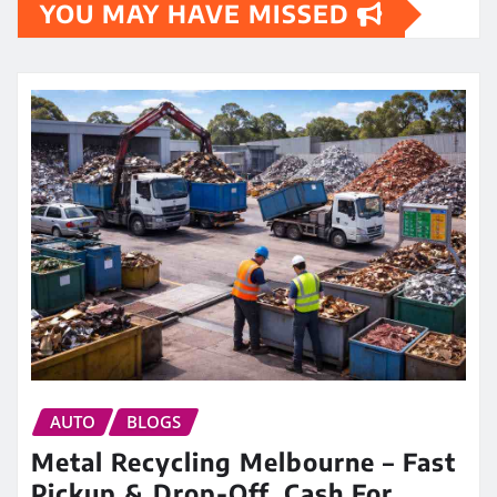
YOU MAY HAVE MISSED
AUTO
BLOGS
Metal Recycling Melbourne – Fast
Pickup & Drop-Off, Cash For