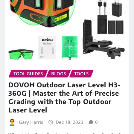
TOOL GUIDES
BLOGS
TOOLS
DOVOH Outdoor Laser Level H3-
360G | Master the Art of Precise
Grading with the Top Outdoor
Laser Level
Gary Harris
Dec 18, 2023
0