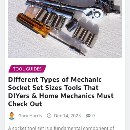
TOOL GUIDES
Different Types of Mechanic
Socket Set Sizes Tools That
DIYers & Home Mechanics Must
Check Out
Gary Harris
Dec 14, 2023
0
A socket tool set is a fundamental component of