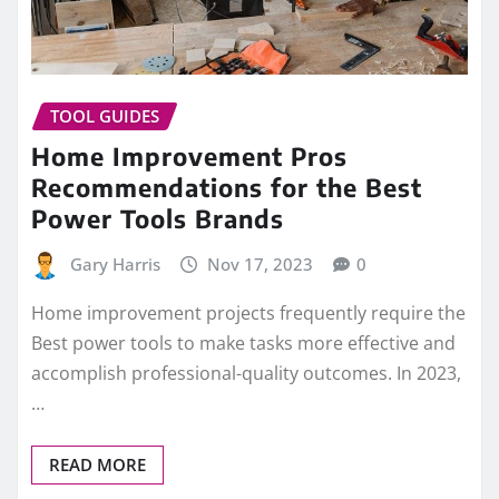
TOOL GUIDES
Home Improvement Pros
Recommendations for the Best
Power Tools Brands
Gary Harris
Nov 17, 2023
0
Home improvement projects frequently require the
Best power tools to make tasks more effective and
accomplish professional-quality outcomes. In 2023,
…
READ MORE