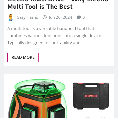
Multi Tool is The Best
Gary Harris
Jun 26, 2024
0
A multi-tool is a versatile handheld tool that
combines various functions into a single device.
Typically designed for portability and…
READ MORE