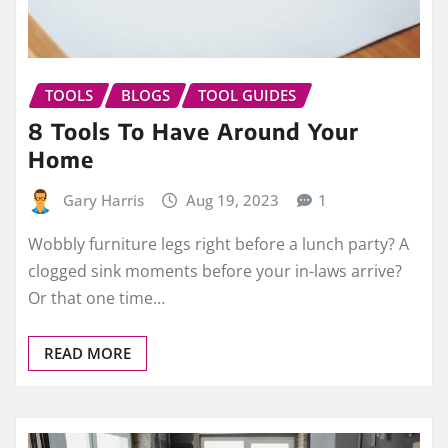
TOOLS
BLOGS
TOOL GUIDES
8 Tools To Have Around Your
Home
Gary Harris
Aug 19, 2023
1
Wobbly furniture legs right before a lunch party? A
clogged sink moments before your in-laws arrive?
Or that one time…
READ MORE