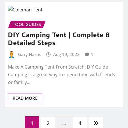
TOOL GUIDES
DIY Camping Tent | Complete 8
Detailed Steps
Gary Harris
Aug 19, 2023
1
Make A Camping Tent From Scratch: DIY Guide
Camping is a great way to spend time with friends
or family.…
READ MORE
Posts
1
2
…
4