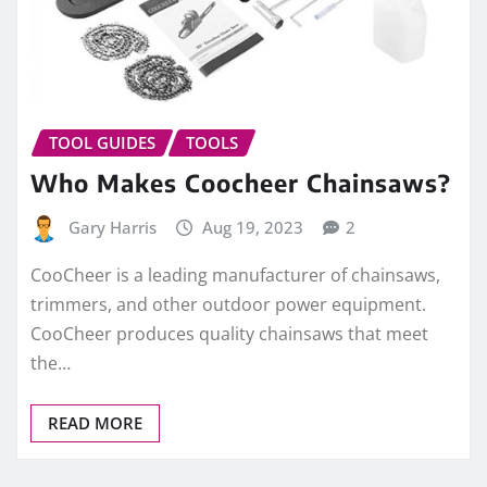
TOOL GUIDES
TOOLS
Who Makes Coocheer Chainsaws?
Gary Harris
Aug 19, 2023
2
CooCheer is a leading manufacturer of chainsaws,
trimmers, and other outdoor power equipment.
CooCheer produces quality chainsaws that meet
the…
READ MORE