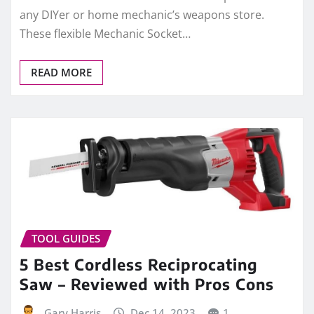
any DIYer or home mechanic’s weapons store.
These flexible Mechanic Socket…
READ MORE
TOOL GUIDES
5 Best Cordless Reciprocating
Saw – Reviewed with Pros Cons
Gary Harris
Dec 14, 2023
1