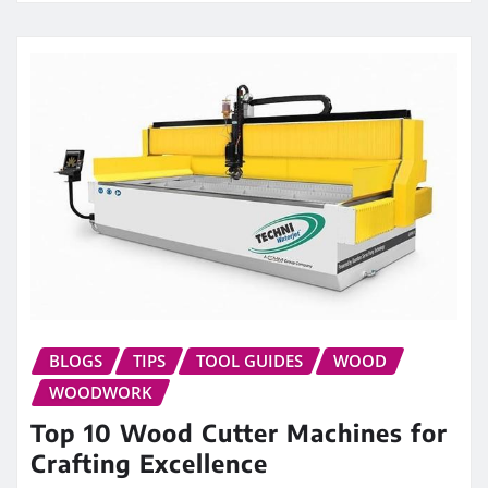
BLOGS
TIPS
TOOL GUIDES
WOOD
WOODWORK
Top 10 Wood Cutter Machines for
Crafting Excellence