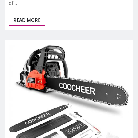
of…
READ MORE