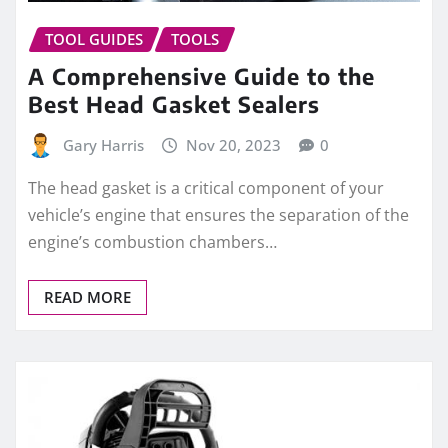
TOOL GUIDES
TOOLS
A Comprehensive Guide to the
Best Head Gasket Sealers
Gary Harris
Nov 20, 2023
0
The head gasket is a critical component of your
vehicle’s engine that ensures the separation of the
engine’s combustion chambers…
READ MORE