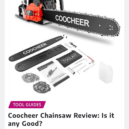
TOOL GUIDES
Coocheer Chainsaw Review: Is it
any Good?