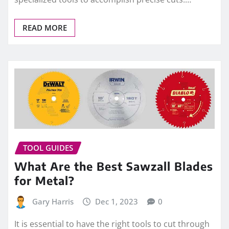
READ MORE
TOOL GUIDES
What Are the Best Sawzall Blades
for Metal?
Gary Harris
Dec 1, 2023
0
It is essential to have the right tools to cut through