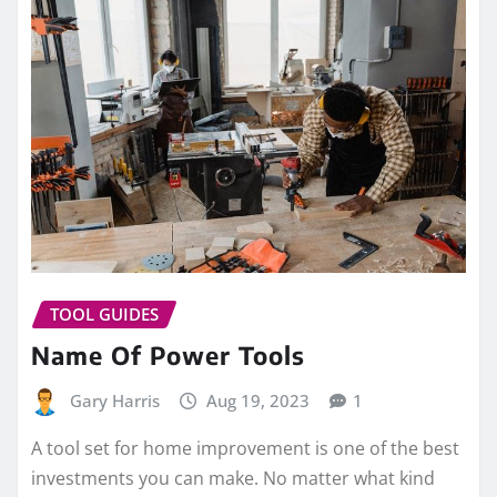
TOOL GUIDES
Name Of Power Tools
Gary Harris
Aug 19, 2023
1
A tool set for home improvement is one of the best
investments you can make. No matter what kind