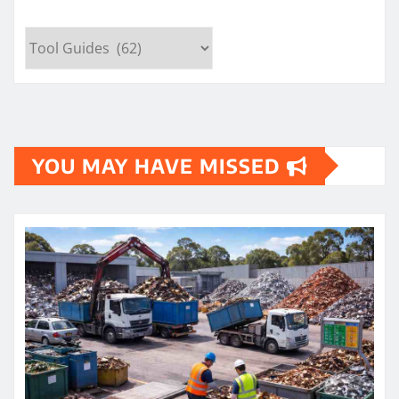
Categories
YOU MAY HAVE MISSED