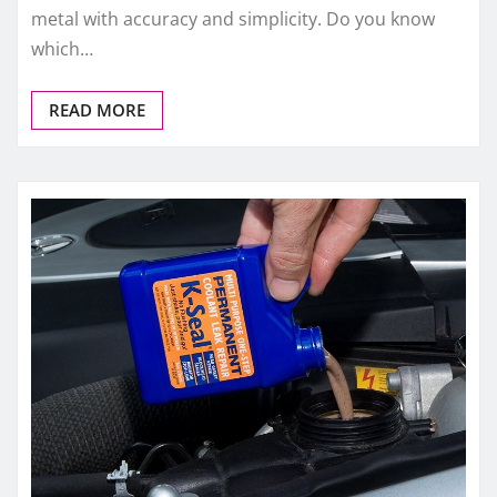
metal with accuracy and simplicity. Do you know
which…
READ MORE