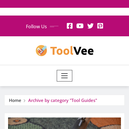
Skip
Follow Us
to
content
Home
Archive by category "Tool Guides"