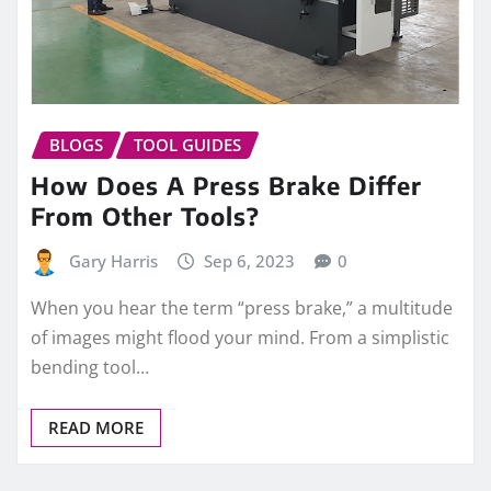
BLOGS
TOOL GUIDES
How Does A Press Brake Differ
From Other Tools?
Gary Harris
Sep 6, 2023
0
When you hear the term “press brake,” a multitude
of images might flood your mind. From a simplistic
bending tool…
READ MORE