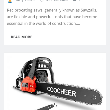
Reciprocating saws, generally known as Sawzalls,
are flexible and powerful tools that have become
essential in the world of construction,…
READ MORE