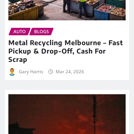
AUTO
BLOGS
Metal Recycling Melbourne – Fast
Pickup & Drop-Off, Cash For
Scrap
Gary Harris
Mar 24, 2026