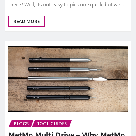
there? Well, its not easy to pick one quick, but we…
READ MORE
BLOGS
TOOL GUIDES
MetMo Multi Drive – Why MetMo