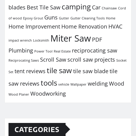
camping
blades
Best Tile Saw
Car
Chainsaw
Cord
Guns
of wood
Epoxy Grout
Gutter
Gutter Cleaning Tools
Home
Home Improvement
Home Renovation
HVAC
Miter Saw
PDF
impact wrench
Locksmith
Plumbing
reciprocating saw
Power Tool
Real Estate
Scroll Saw
scroll saw projects
Reciprocating Saws
Socket
tile saw
tent reviews
tile saw blade
tile
Set
tools
saw reviews
welding
Wood
vehicle
Wallpaper
Woodworking
Wood Planer
CATEGORIES