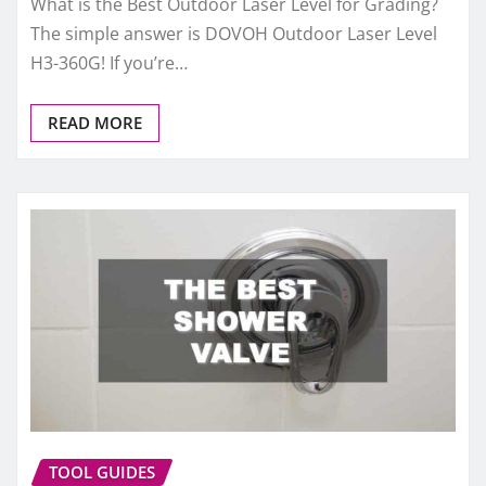
What is the Best Outdoor Laser Level for Grading?
The simple answer is DOVOH Outdoor Laser Level
H3-360G! If you’re…
READ MORE
TOOL GUIDES