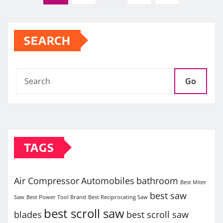
pagination
SEARCH
Go
TAGS
Air Compressor
Automobiles
bathroom
Best Miter
best saw
Saw
Best Power Tool Brand
Best Reciprocating Saw
best scroll saw
blades
best scroll saw