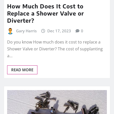
How Much Does It Cost to
Replace a Shower Valve or
Diverter?
Gary Harris
Dec 17, 2023
0
Do you know How much does it cost to replace a
Shower Valve or Diverter? The cost of supplanting
a…
READ MORE