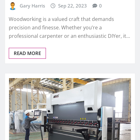
Gary Harris
Sep 22, 2023
0
Woodworking is a valued craft that demands
precision and finesse. Whether you’re a
professional carpenter or an enthusiastic DIYer, it…
READ MORE