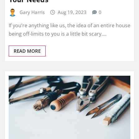
Gary Harris
Aug 19, 2023
0
If you’re anything like us, the idea of an entire house
being off-limits to you is a little bit scary.…
READ MORE