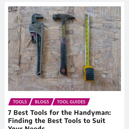
TOOLS
BLOGS
TOOL GUIDES
7 Best Tools for the Handyman:
Finding the Best Tools to Suit
Your Needs