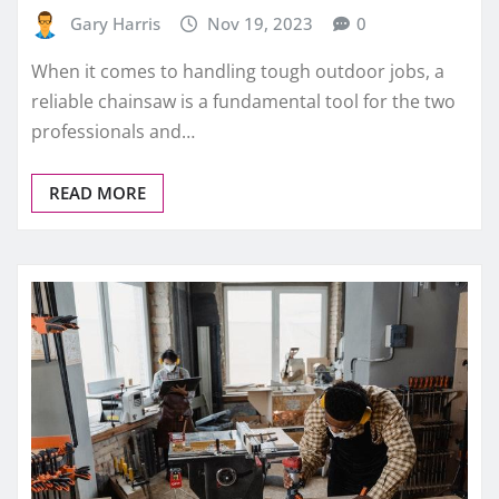
Gary Harris
Nov 19, 2023
0
When it comes to handling tough outdoor jobs, a
reliable chainsaw is a fundamental tool for the two
professionals and…
READ MORE