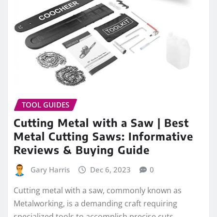
TOOL GUIDES
Cutting Metal with a Saw | Best
Metal Cutting Saws: Informative
Reviews & Buying Guide
Gary Harris
Dec 6, 2023
0
Cutting metal with a saw, commonly known as
Metalworking, is a demanding craft requiring
specialized tools to accomplish precise cuts.…