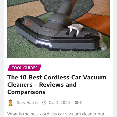
TOOL GUIDES
The 10 Best Cordless Car Vacuum
Cleaners – Reviews and
Comparisons
Gary Harris
Oct 4, 2025
0
What is the best cordless car vacuum cleaner out