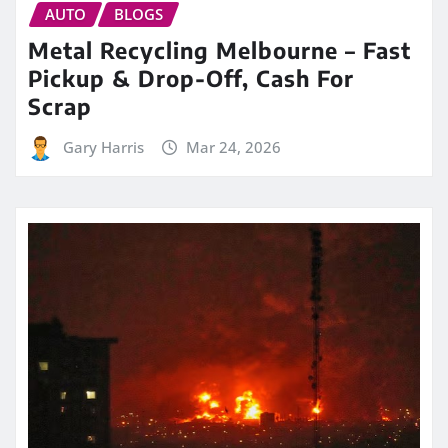
AUTO
BLOGS
Metal Recycling Melbourne – Fast
Pickup & Drop-Off, Cash For
Scrap
Gary Harris
Mar 24, 2026