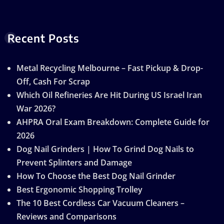
Recent Posts
Metal Recycling Melbourne – Fast Pickup & Drop-
Off, Cash For Scrap
Which Oil Refineries Are Hit During US Israel Iran
War 2026?
AHPRA Oral Exam Breakdown: Complete Guide for
2026
Dog Nail Grinders | How To Grind Dog Nails to
Prevent Splinters and Damage
How To Choose the Best Dog Nail Grinder
Best Ergonomic Shopping Trolley
The 10 Best Cordless Car Vacuum Cleaners –
Reviews and Comparisons