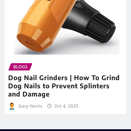
BLOGS
Dog Nail Grinders | How To Grind
Dog Nails to Prevent Splinters
and Damage
Gary Harris
Oct 4, 2025