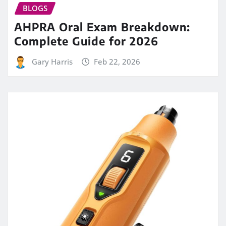
BLOGS
AHPRA Oral Exam Breakdown:
Complete Guide for 2026
Gary Harris
Feb 22, 2026