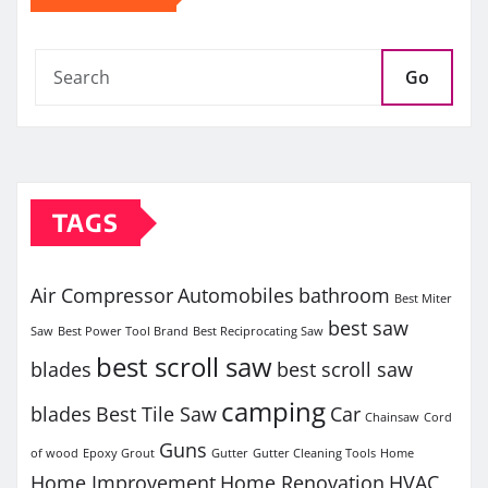
Go
TAGS
Air Compressor
Automobiles
bathroom
Best Miter
best saw
Saw
Best Power Tool Brand
Best Reciprocating Saw
best scroll saw
blades
best scroll saw
camping
blades
Best Tile Saw
Car
Chainsaw
Cord
Guns
of wood
Epoxy Grout
Gutter
Gutter Cleaning Tools
Home
Home Improvement
Home Renovation
HVAC