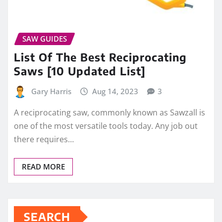
SAW GUIDES
List Of The Best Reciprocating
Saws [10 Updated List]
Gary Harris
Aug 14, 2023
3
A reciprocating saw, commonly known as Sawzall is
one of the most versatile tools today. Any job out
there requires…
READ MORE
SEARCH