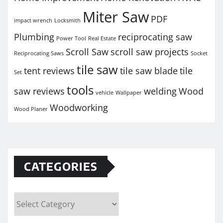
Miter Saw
PDF
impact wrench
Locksmith
Plumbing
reciprocating saw
Power Tool
Real Estate
Scroll Saw
scroll saw projects
Reciprocating Saws
Socket
tile saw
tent reviews
tile saw blade
tile
Set
tools
saw reviews
welding
Wood
vehicle
Wallpaper
Woodworking
Wood Planer
CATEGORIES
Categories