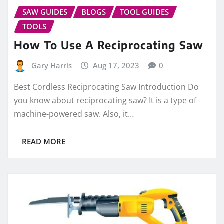
SAW GUIDES
BLOGS
TOOL GUIDES
TOOLS
How To Use A Reciprocating Saw
Gary Harris
Aug 17, 2023
0
Best Cordless Reciprocating Saw Introduction Do
you know about reciprocating saw? It is a type of
machine-powered saw. Also, it…
READ MORE