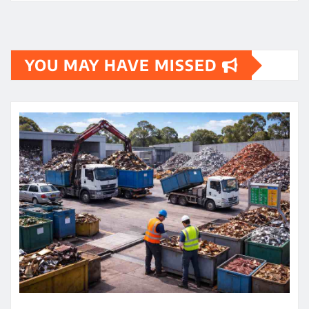
YOU MAY HAVE MISSED