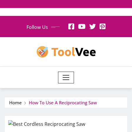
Skip
Follow Us
to
content
Home
How To Use A Reciprocating Saw