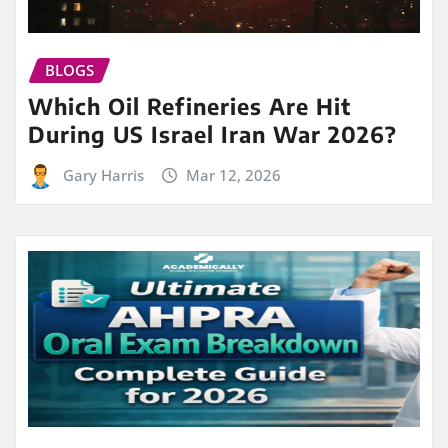
BLOGS
Which Oil Refineries Are Hit
During US Israel Iran War 2026?
Gary Harris
Mar 12, 2026