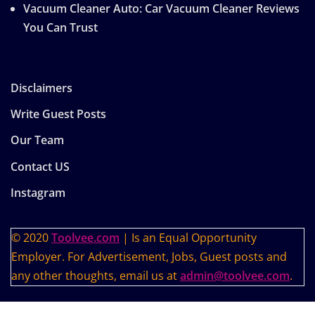
Vacuum Cleaner Auto: Car Vacuum Cleaner Reviews
You Can Trust
Disclaimers
Write Guest Posts
Our Team
Contact US
Instagram
© 2020
Toolvee.com
| Is an Equal Opportunity
Employer. For Advertisement, Jobs, Guest posts and
any other thoughts, email us at
admin@toolvee.com
.