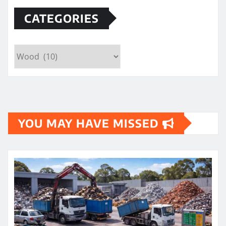
CATEGORIES
Categories
YOU MAY HAVE MISSED