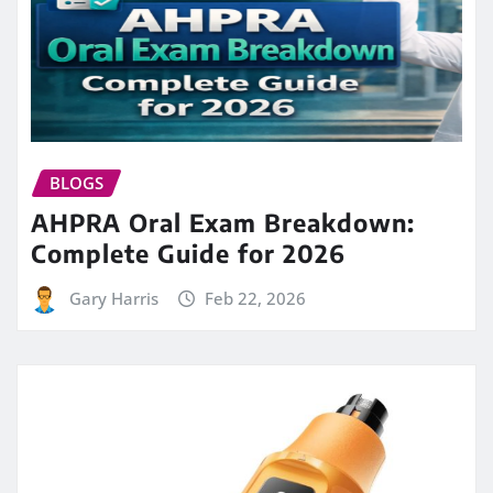
BLOGS
AHPRA Oral Exam Breakdown:
Complete Guide for 2026
Gary Harris
Feb 22, 2026