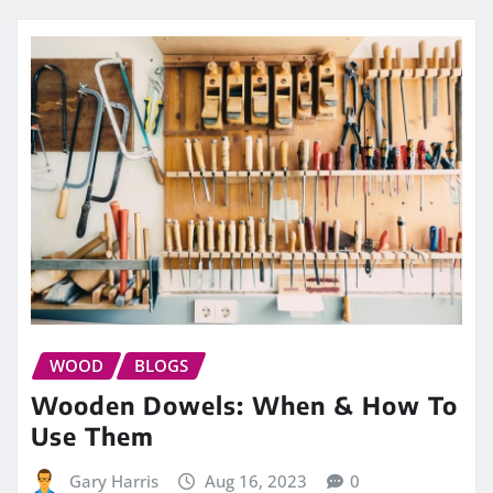
WOOD
BLOGS
Wooden Dowels: When & How To
Use Them
Gary Harris
Aug 16, 2023
0