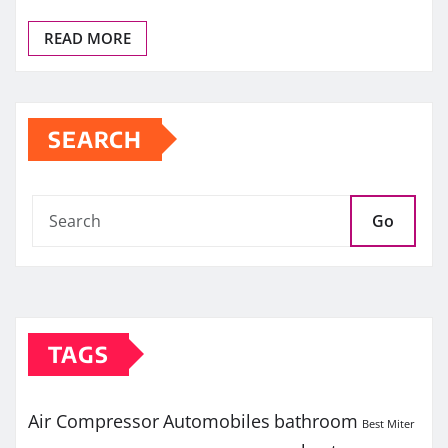
READ MORE
SEARCH
Go
TAGS
Air Compressor
Automobiles
bathroom
Best Miter