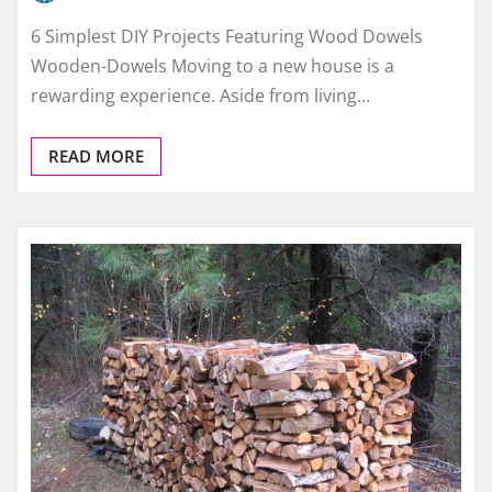
6 Simplest DIY Projects Featuring Wood Dowels
Wooden-Dowels Moving to a new house is a
rewarding experience. Aside from living…
READ MORE