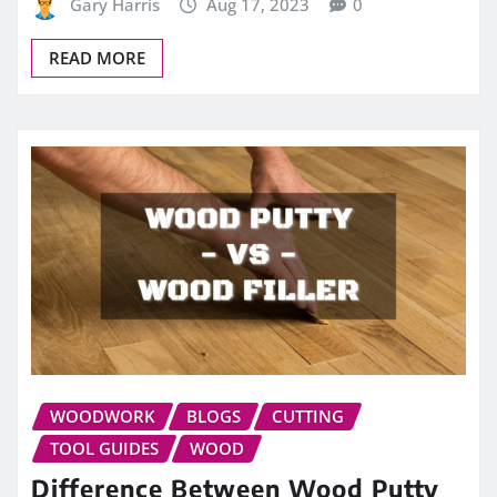
Gary Harris
Aug 17, 2023
0
READ MORE
WOODWORK
BLOGS
CUTTING
TOOL GUIDES
WOOD
Difference Between Wood Putty