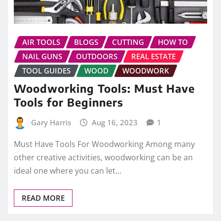
AIR TOOLS
BLOGS
CUTTING
HOW TO
NAIL GUNS
OUTDOORS
REAL ESTATE
TOOL GUIDES
WOOD
WOODWORK
Woodworking Tools: Must Have
Tools for Beginners
Gary Harris
Aug 16, 2023
1
Must Have Tools For Woodworking Among many
other creative activities, woodworking can be an
ideal one where you can let…
READ MORE