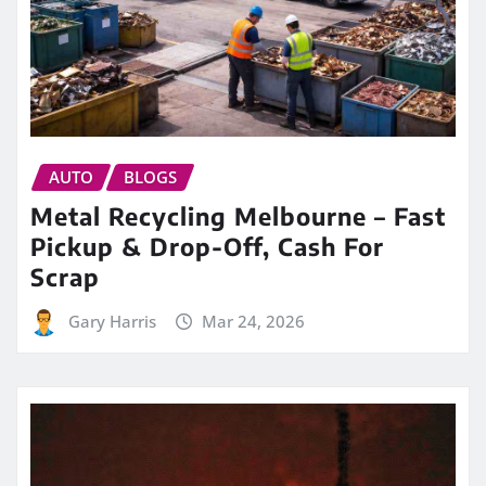
AUTO
BLOGS
Metal Recycling Melbourne – Fast
Pickup & Drop-Off, Cash For
Scrap
Gary Harris
Mar 24, 2026