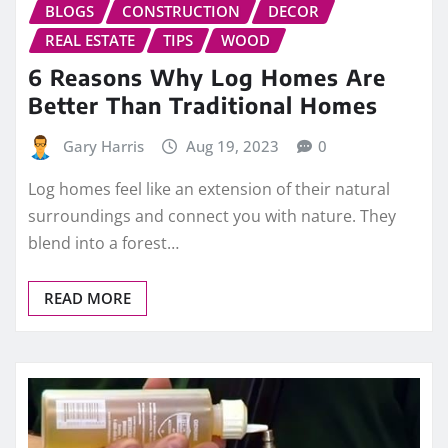
BLOGS
CONSTRUCTION
DECOR
REAL ESTATE
TIPS
WOOD
6 Reasons Why Log Homes Are
Better Than Traditional Homes
Gary Harris
Aug 19, 2023
0
Log homes feel like an extension of their natural
surroundings and connect you with nature. They
blend into a forest…
READ MORE