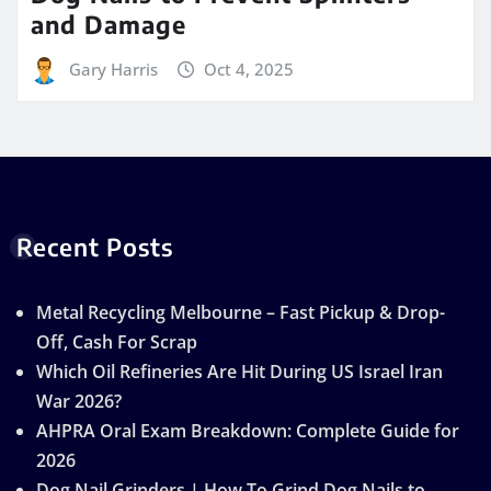
and Damage
Gary Harris
Oct 4, 2025
Recent Posts
Metal Recycling Melbourne – Fast Pickup & Drop-
Off, Cash For Scrap
Which Oil Refineries Are Hit During US Israel Iran
War 2026?
AHPRA Oral Exam Breakdown: Complete Guide for
2026
Dog Nail Grinders | How To Grind Dog Nails to