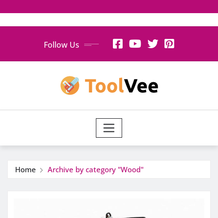
Skip
Follow Us
to
content
Home
Archive by category "Wood"