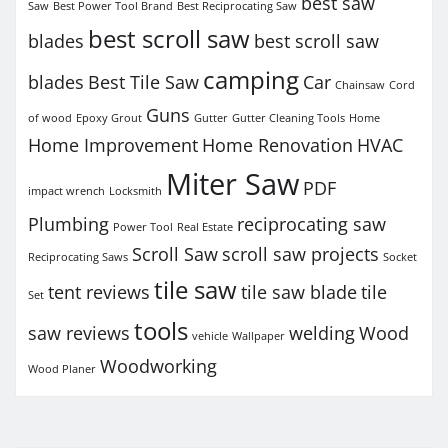
best saw
Saw
Best Power Tool Brand
Best Reciprocating Saw
best scroll saw
blades
best scroll saw
camping
blades
Best Tile Saw
Car
Chainsaw
Cord
Guns
of wood
Epoxy Grout
Gutter
Gutter Cleaning Tools
Home
Home Improvement
Home Renovation
HVAC
Miter Saw
PDF
impact wrench
Locksmith
Plumbing
reciprocating saw
Power Tool
Real Estate
Scroll Saw
scroll saw projects
Reciprocating Saws
Socket
tile saw
tent reviews
tile saw blade
tile
Set
tools
saw reviews
welding
Wood
vehicle
Wallpaper
Woodworking
Wood Planer