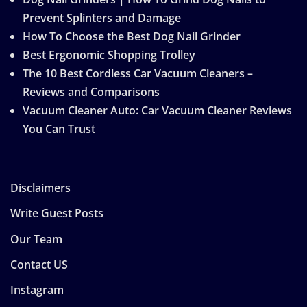
Prevent Splinters and Damage
How To Choose the Best Dog Nail Grinder
Best Ergonomic Shopping Trolley
The 10 Best Cordless Car Vacuum Cleaners –
Reviews and Comparisons
Vacuum Cleaner Auto: Car Vacuum Cleaner Reviews
You Can Trust
Disclaimers
Write Guest Posts
Our Team
Contact US
Instagram