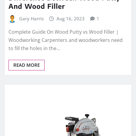
And Wood Filler
Gary Harris
Aug 16, 2023
1
Complete Guide On Wood Putty vs Wood Filler |
Woodworking Carpenters and woodworkers need
to fill the holes in the…
READ MORE