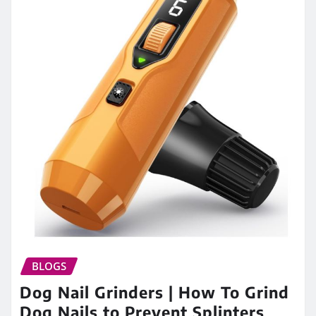
BLOGS
Dog Nail Grinders | How To Grind
Dog Nails to Prevent Splinters