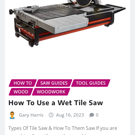
HOW TO
SAW GUIDES
TOOL GUIDES
WOOD
WOODWORK
How To Use a Wet Tile Saw
Gary Harris
Aug 16, 2023
0
Types Of Tile Saw & How To Them Saw If you are