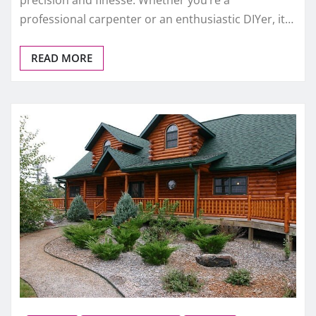
professional carpenter or an enthusiastic DIYer, it…
READ MORE