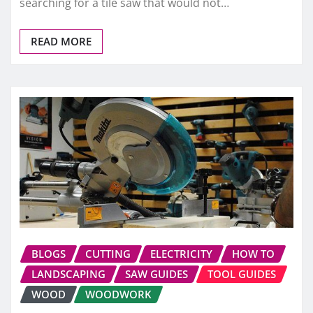
searching for a tile saw that would not…
READ MORE
BLOGS
CUTTING
ELECTRICITY
HOW TO
LANDSCAPING
SAW GUIDES
TOOL GUIDES
WOOD
WOODWORK