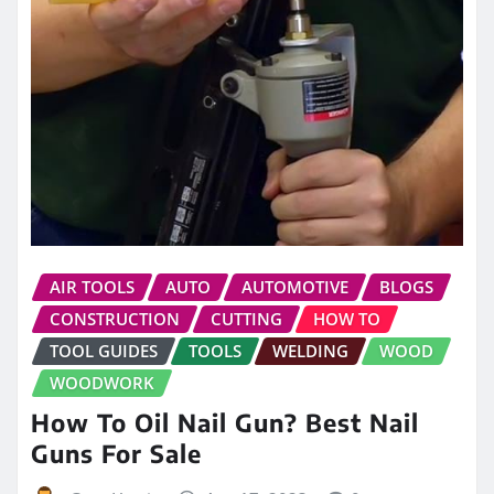
AIR TOOLS
AUTO
AUTOMOTIVE
BLOGS
CONSTRUCTION
CUTTING
HOW TO
TOOL GUIDES
TOOLS
WELDING
WOOD
WOODWORK
How To Oil Nail Gun? Best Nail
Guns For Sale