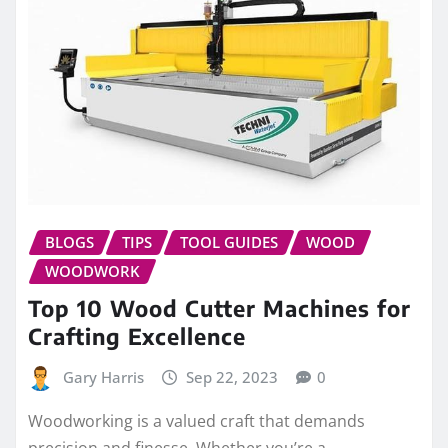
BLOGS
TIPS
TOOL GUIDES
WOOD
WOODWORK
Top 10 Wood Cutter Machines for
Crafting Excellence
Gary Harris
Sep 22, 2023
0
Woodworking is a valued craft that demands
precision and finesse. Whether you’re a