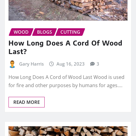
WOOD
BLOGS
CUTTING
How Long Does A Cord Of Wood
Last?
Gary Harris
Aug 16, 2023
3
How Long Does A Cord of Wood Last Wood is used
for fire and other purposes by humans for ages.…
READ MORE