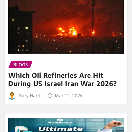
BLOGS
Which Oil Refineries Are Hit
During US Israel Iran War 2026?
Gary Harris
Mar 12, 2026