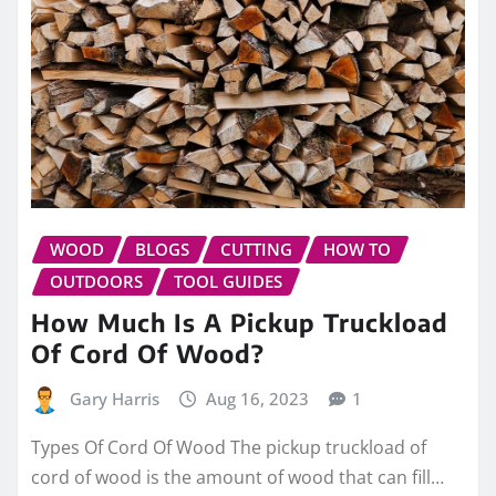
WOOD
BLOGS
CUTTING
HOW TO
OUTDOORS
TOOL GUIDES
How Much Is A Pickup Truckload
Of Cord Of Wood?
Gary Harris
Aug 16, 2023
1
Types Of Cord Of Wood The pickup truckload of
cord of wood is the amount of wood that can fill…