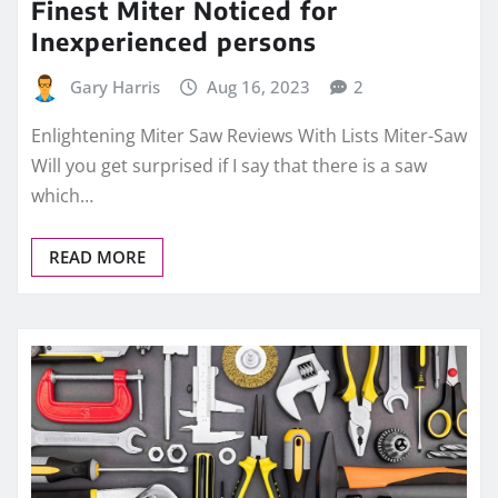
Finest Miter Noticed for
Inexperienced persons
Gary Harris
Aug 16, 2023
2
Enlightening Miter Saw Reviews With Lists Miter-Saw
Will you get surprised if I say that there is a saw
which…
READ MORE