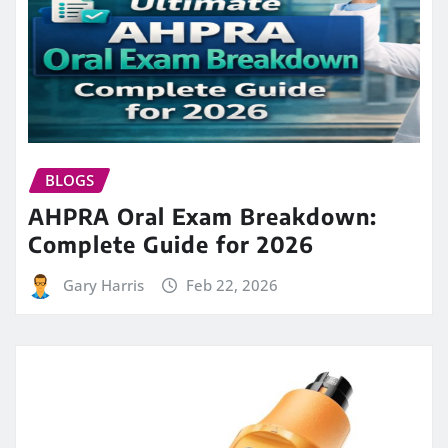
BLOGS
AHPRA Oral Exam Breakdown:
Complete Guide for 2026
Gary Harris
Feb 22, 2026