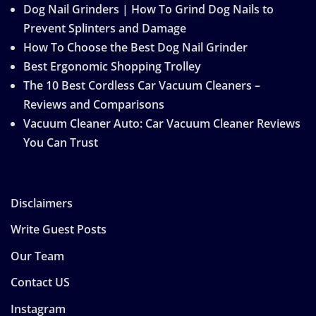
Dog Nail Grinders | How To Grind Dog Nails to
Prevent Splinters and Damage
How To Choose the Best Dog Nail Grinder
Best Ergonomic Shopping Trolley
The 10 Best Cordless Car Vacuum Cleaners –
Reviews and Comparisons
Vacuum Cleaner Auto: Car Vacuum Cleaner Reviews
You Can Trust
Disclaimers
Write Guest Posts
Our Team
Contact US
Instagram