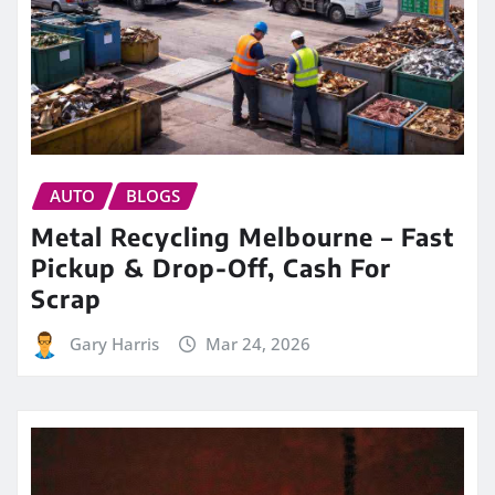
AUTO
BLOGS
Metal Recycling Melbourne – Fast
Pickup & Drop-Off, Cash For
Scrap
Gary Harris
Mar 24, 2026