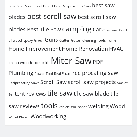
best saw
Saw
Best Power Tool Brand
Best Reciprocating Saw
best scroll saw
blades
best scroll saw
camping
blades
Best Tile Saw
Car
Chainsaw
Cord
Guns
of wood
Epoxy Grout
Gutter
Gutter Cleaning Tools
Home
Home Improvement
Home Renovation
HVAC
Miter Saw
PDF
impact wrench
Locksmith
Plumbing
reciprocating saw
Power Tool
Real Estate
Scroll Saw
scroll saw projects
Reciprocating Saws
Socket
tile saw
tent reviews
tile saw blade
tile
Set
tools
saw reviews
welding
Wood
vehicle
Wallpaper
Woodworking
Wood Planer