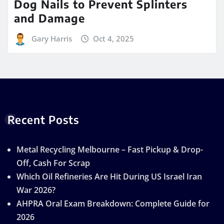
Dog Nails to Prevent Splinters
and Damage
Gary Harris
Oct 4, 2025
Recent Posts
Metal Recycling Melbourne – Fast Pickup & Drop-
Off, Cash For Scrap
Which Oil Refineries Are Hit During US Israel Iran
War 2026?
AHPRA Oral Exam Breakdown: Complete Guide for
2026