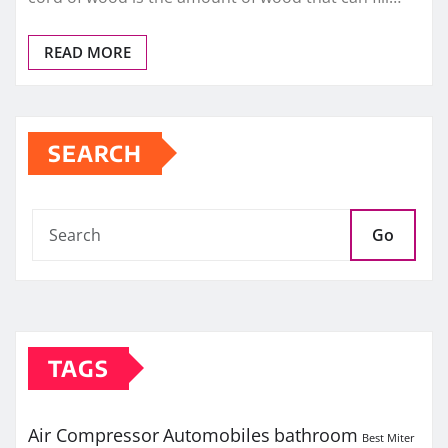
READ MORE
SEARCH
Go
TAGS
Air Compressor
Automobiles
bathroom
Best Miter