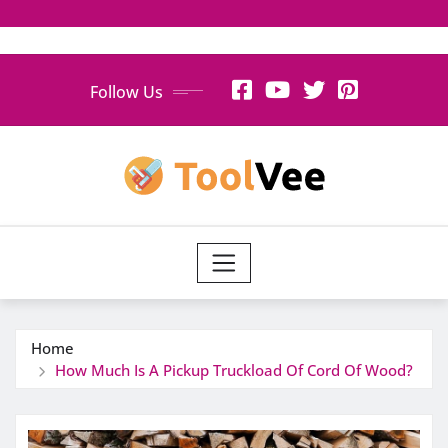
Skip
Follow Us
to
content
Home
How Much Is A Pickup Truckload Of Cord Of Wood?