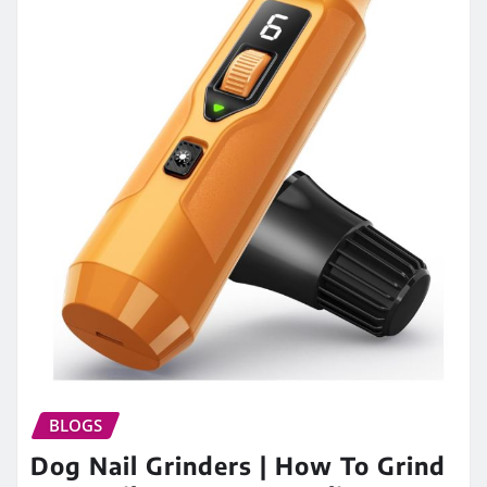
BLOGS
Dog Nail Grinders | How To Grind