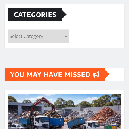
CATEGORIES
Categories
YOU MAY HAVE MISSED