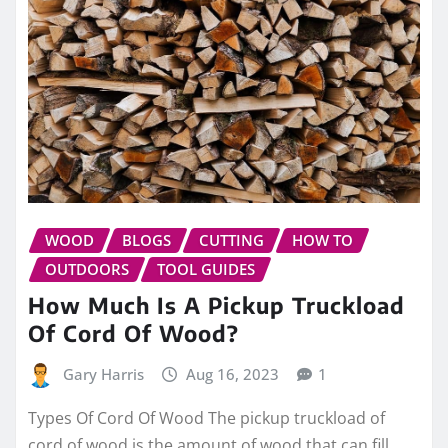
WOOD
BLOGS
CUTTING
HOW TO
OUTDOORS
TOOL GUIDES
How Much Is A Pickup Truckload
Of Cord Of Wood?
Gary Harris
Aug 16, 2023
1
Types Of Cord Of Wood The pickup truckload of
cord of wood is the amount of wood that can fill…