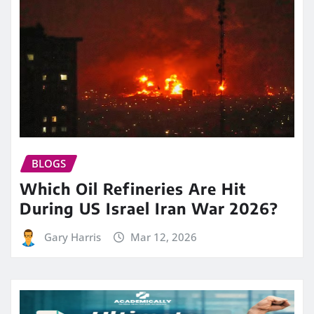
BLOGS
Which Oil Refineries Are Hit
During US Israel Iran War 2026?
Gary Harris
Mar 12, 2026