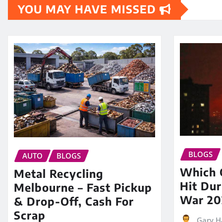
YOU MAY HAVE MISSED
BLOGS
AUTO
BLOGS
Which O
Metal Recycling
Hit Dur
Melbourne – Fast Pickup
War 20
& Drop-Off, Cash For
Scrap
Gary H