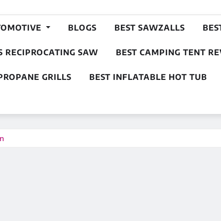
TOMOTIVE
BLOGS
BEST SAWZALLS
BES
S RECIPROCATING SAW
BEST CAMPING TENT R
PROPANE GRILLS
BEST INFLATABLE HOT TUB
on