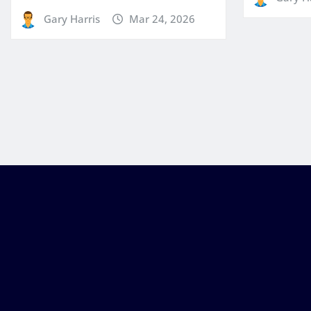
Gary Harris
Mar 24, 2026