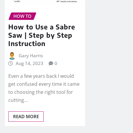
HOW TO
How to Use a Sabre
Saw | Step by Step
Instruction
Gary Harris
Aug 14, 2023
0
Even a few years back I would
get confused every time it came
to choosing the right tool for
cutting…
READ MORE