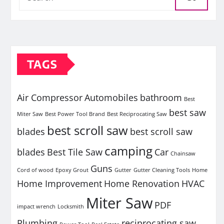
TAGS
Air Compressor
Automobiles
bathroom
Best
best saw
Miter Saw
Best Power Tool Brand
Best Reciprocating Saw
best scroll saw
blades
best scroll saw
camping
blades
Best Tile Saw
Car
Chainsaw
Guns
Cord of wood
Epoxy Grout
Gutter
Gutter Cleaning Tools
Home
Home Improvement
Home Renovation
HVAC
Miter Saw
PDF
impact wrench
Locksmith
Plumbing
reciprocating saw