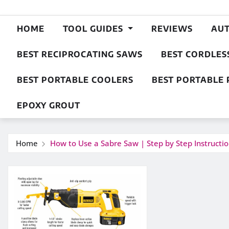
HOME
TOOL GUIDES
REVIEWS
AU
BEST RECIPROCATING SAWS
BEST CORDLES
BEST PORTABLE COOLERS
BEST PORTABLE 
EPOXY GROUT
Home
How to Use a Sabre Saw | Step by Step Instructi