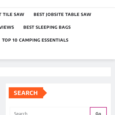
T TILE SAW
BEST JOBSITE TABLE SAW
EVIEWS
BEST SLEEPING BAGS
TOP 10 CAMPING ESSENTIALS
SEARCH
Go