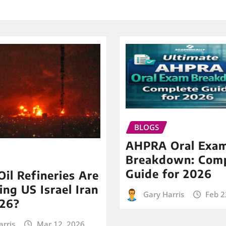
BLOGS
AHPRA Oral Exa
Breakdown: Comp
Guide for 2026
il Refineries Are
ing US Israel Iran
Gary Harris
Feb 2
26?
arris
Mar 12, 2026