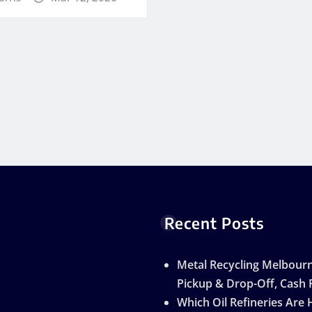
Recent Posts
Metal Recycling Melbourn
Pickup & Drop-Off, Cash 
Which Oil Refineries Are 