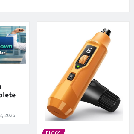
m
lete
2, 2026
BLOGS