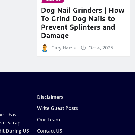
Dog Nail Grinders | How
To Grind Dog Nails to
Prevent Splinters and
Damage
Gary Harris
Oct 4, 2025
Disclaimers
Write Guest Posts
e – Fast
Our Team
For Scrap
Hit During US
Contact US