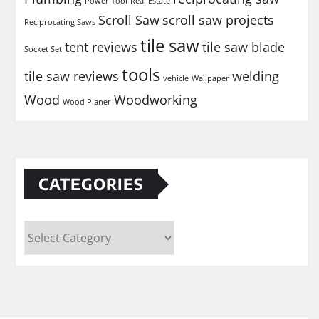
Power Tool
Real Estate
Scroll Saw
scroll saw projects
Reciprocating Saws
tile saw
tent reviews
tile saw blade
Socket Set
tools
tile saw reviews
welding
vehicle
Wallpaper
Wood
Woodworking
Wood Planer
CATEGORIES
Categories