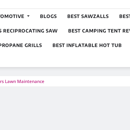
TOMOTIVE
BLOGS
BEST SAWZALLS
BES
S RECIPROCATING SAW
BEST CAMPING TENT R
PROPANE GRILLS
BEST INFLATABLE HOT TUB
ers Lawn Maintenance