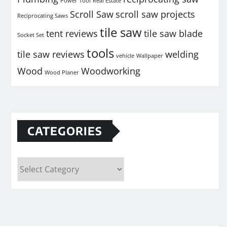
Power Tool
Real Estate
Scroll Saw
scroll saw projects
Reciprocating Saws
tile saw
tent reviews
tile saw blade
Socket Set
tools
tile saw reviews
welding
vehicle
Wallpaper
Wood
Woodworking
Wood Planer
CATEGORIES
Categories