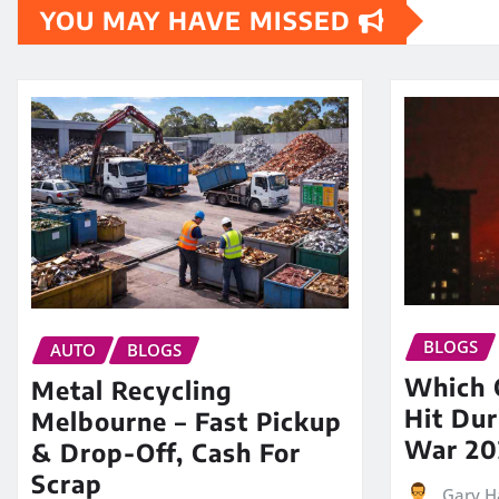
YOU MAY HAVE MISSED
BLOGS
AUTO
BLOGS
Which O
Metal Recycling
Hit Dur
Melbourne – Fast Pickup
War 20
& Drop-Off, Cash For
Scrap
Gary H