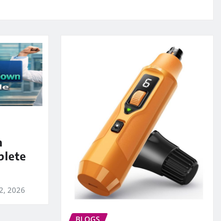
m
lete
2, 2026
BLOGS