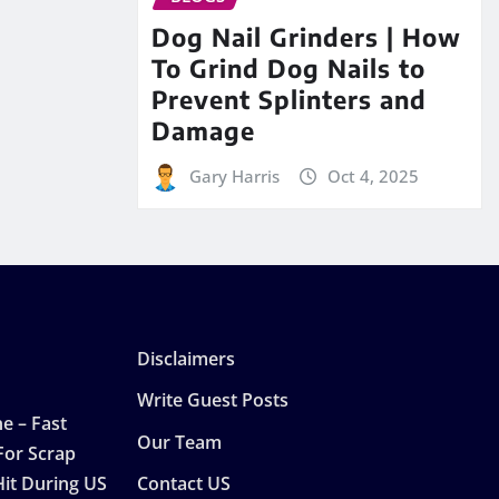
Dog Nail Grinders | How
To Grind Dog Nails to
Prevent Splinters and
Damage
Gary Harris
Oct 4, 2025
Disclaimers
Write Guest Posts
e – Fast
Our Team
For Scrap
Hit During US
Contact US