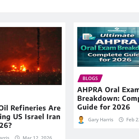
BLOGS
AHPRA Oral Exa
Breakdown: Comp
Guide for 2026
il Refineries Are
ing US Israel Iran
Gary Harris
Feb 2
26?
arris
Mar 12, 2026