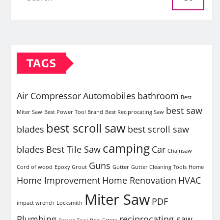
TAGS
Air Compressor
Automobiles
bathroom
Best
best saw
Miter Saw
Best Power Tool Brand
Best Reciprocating Saw
best scroll saw
blades
best scroll saw
camping
blades
Best Tile Saw
Car
Chainsaw
Guns
Cord of wood
Epoxy Grout
Gutter
Gutter Cleaning Tools
Home
Home Improvement
Home Renovation
HVAC
Miter Saw
PDF
impact wrench
Locksmith
Plumbing
reciprocating saw