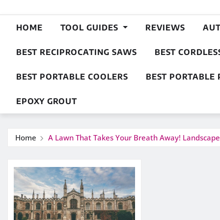
HOME
TOOL GUIDES
REVIEWS
AU
BEST RECIPROCATING SAWS
BEST CORDLES
BEST PORTABLE COOLERS
BEST PORTABLE 
EPOXY GROUT
Home
A Lawn That Takes Your Breath Away! Landscap