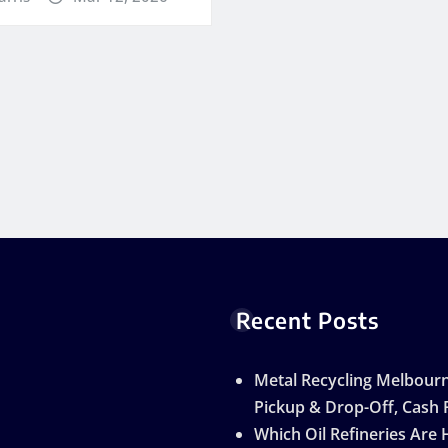
Recent Posts
Metal Recycling Melbourn
Pickup & Drop-Off, Cash 
Which Oil Refineries Are 