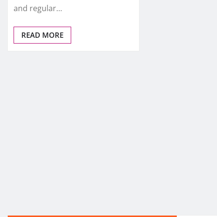
and regular…
READ MORE