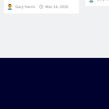
Gary Harris
Mar 24, 2026