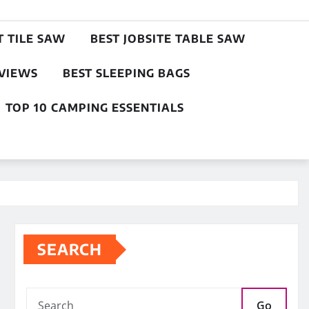
T TILE SAW
BEST JOBSITE TABLE SAW
EVIEWS
BEST SLEEPING BAGS
TOP 10 CAMPING ESSENTIALS
SEARCH
Go