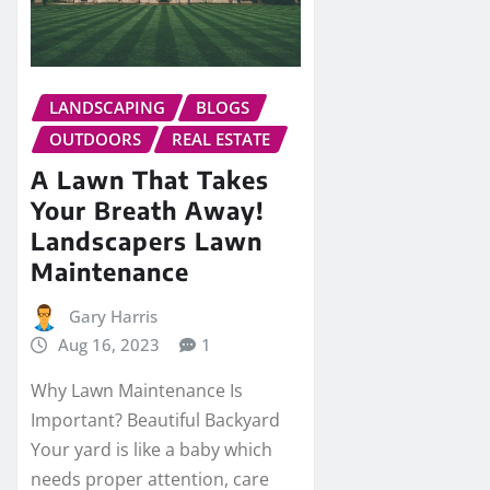
LANDSCAPING
BLOGS
OUTDOORS
REAL ESTATE
A Lawn That Takes
Your Breath Away!
Landscapers Lawn
Maintenance
Gary Harris
Aug 16, 2023
1
Why Lawn Maintenance Is
Important? Beautiful Backyard
Your yard is like a baby which
needs proper attention, care