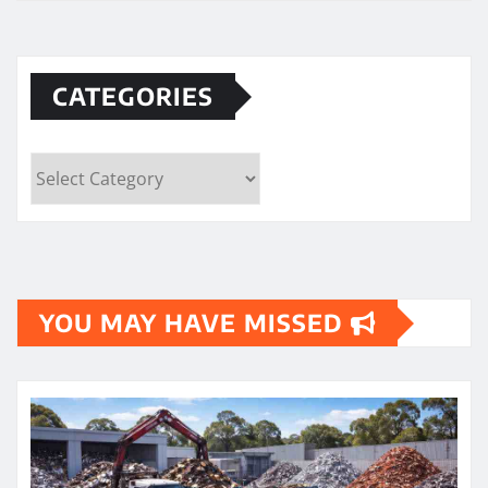
CATEGORIES
Categories
YOU MAY HAVE MISSED