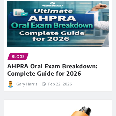
BLOGS
AHPRA Oral Exam Breakdown:
Complete Guide for 2026
Gary Harris
Feb 22, 2026