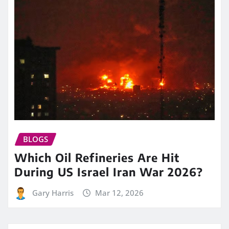
BLOGS
Which Oil Refineries Are Hit
During US Israel Iran War 2026?
Gary Harris
Mar 12, 2026