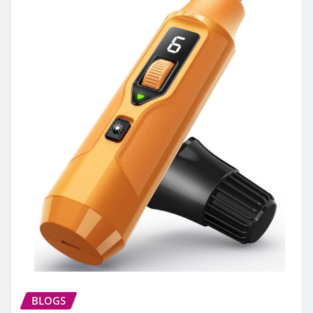
BLOGS