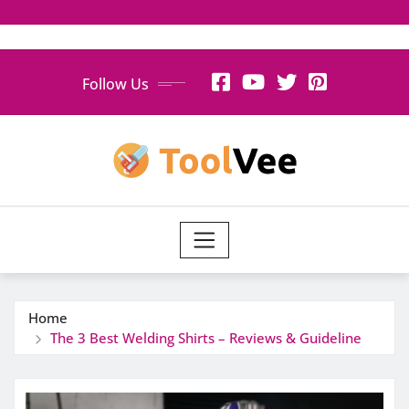
Skip
Follow Us
to
content
Home
The 3 Best Welding Shirts – Reviews & Guideline