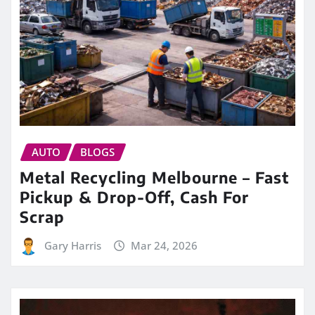
AUTO
BLOGS
Metal Recycling Melbourne – Fast
Pickup & Drop-Off, Cash For
Scrap
Gary Harris
Mar 24, 2026