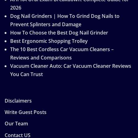
2026
Dog Nail Grinders | How To Grind Dog Nails to
Prevent Splinters and Damage
How To Choose the Best Dog Nail Grinder
Best Ergonomic Shopping Trolley
The 10 Best Cordless Car Vacuum Cleaners –
Reviews and Comparisons
Vacuum Cleaner Auto: Car Vacuum Cleaner Reviews
You Can Trust
Disclaimers
Write Guest Posts
Our Team
Contact US