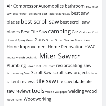
Air Compressor
Automobiles
bathroom
Best Miter
best saw
Saw
Best Power Tool Brand
Best Reciprocating Saw
best scroll saw
blades
best scroll saw
camping
blades
Best Tile Saw
Car
Chainsaw
Cord
Guns
of wood
Epoxy Grout
Gutter
Gutter Cleaning Tools
Home
Home Improvement
Home Renovation
HVAC
Miter Saw
PDF
impact wrench
Locksmith
Plumbing
reciprocating saw
Power Tool
Real Estate
Scroll Saw
scroll saw projects
Reciprocating Saws
Socket
tile saw
tent reviews
tile saw blade
tile
Set
tools
saw reviews
welding
Wood
vehicle
Wallpaper
Woodworking
Wood Planer