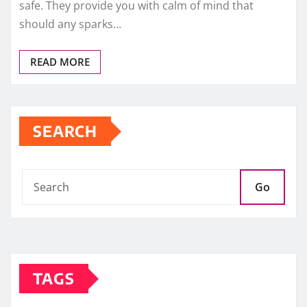
safe. They provide you with calm of mind that
should any sparks…
READ MORE
SEARCH
Go
TAGS