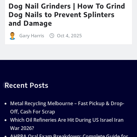
Dog Nail Grinders | How To Grind
Dog Nails to Prevent Splinters
and Damage
Gary Harris
Oct 4, 2025
Recent Posts
Metal Recycling Melbourne – Fast Pickup & Drop-
Off, Cash For Scrap
Which Oil Refineries Are Hit During US Israel Iran
War 2026?
AHPRA Oral Exam Breakdown: Complete Guide for