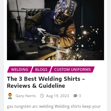
WELDING
BLOGS
CUSTOM UNIFORMS
The 3 Best Welding Shirts –
Reviews & Guideline
Gary Harris
Aug 19, 2023
3
gas tungsten arc welding Welding shirts keep your