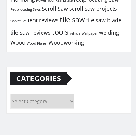
Power Tool
Real Estate
Scroll Saw
scroll saw projects
Reciprocating Saws
tile saw
tent reviews
tile saw blade
Socket Set
tools
tile saw reviews
welding
vehicle
Wallpaper
Wood
Woodworking
Wood Planer
CATEGORIES
Categories