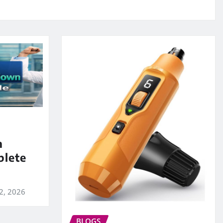
m
lete
2, 2026
BLOGS