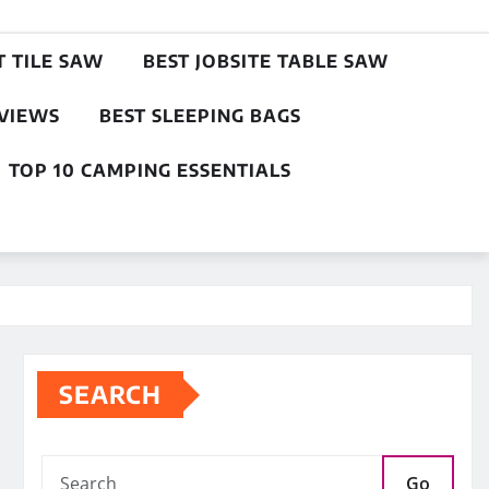
T TILE SAW
BEST JOBSITE TABLE SAW
EVIEWS
BEST SLEEPING BAGS
TOP 10 CAMPING ESSENTIALS
SEARCH
Go