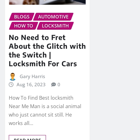
BLOGS
AUTOMOTIVE
HOW TO
LOCKSMITH
No Need to Fret
About the Glitch with
the Switch |
Locksmith For Cars
Gary Harris
Aug 16, 2023
0
How To Find Best locksmith
Near Me Man is a social animal
who just cannot sit still. He
works all…