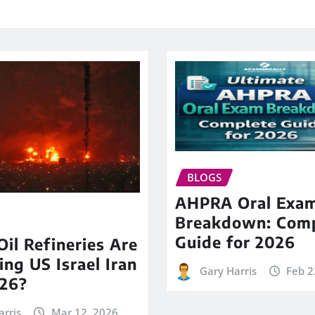
BLOGS
AHPRA Oral Exa
Breakdown: Comp
Guide for 2026
il Refineries Are
ing US Israel Iran
Gary Harris
Feb 2
26?
arris
Mar 12, 2026