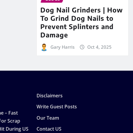
Dog Nail Grinders | How
To Grind Dog Nails to
Prevent Splinters and
Damage
Gary Harris
Oct 4, 2025
Disclaimers
Write Guest Posts
e – Fast
Our Team
For Scrap
Hit During US
Contact US