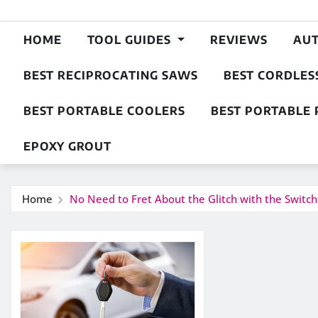
HOME
TOOL GUIDES
REVIEWS
AU
BEST RECIPROCATING SAWS
BEST CORDLES
BEST PORTABLE COOLERS
BEST PORTABLE 
EPOXY GROUT
Home
No Need to Fret About the Glitch with the Switch