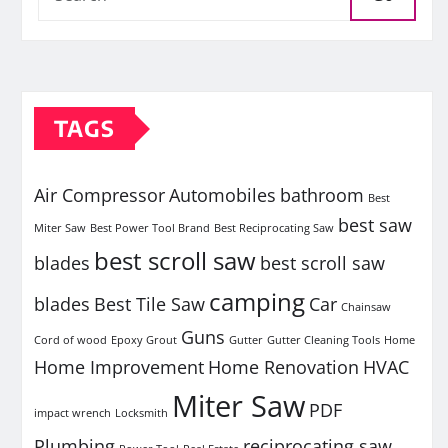
TAGS
Air Compressor
Automobiles
bathroom
Best
best saw
Miter Saw
Best Power Tool Brand
Best Reciprocating Saw
best scroll saw
blades
best scroll saw
camping
blades
Best Tile Saw
Car
Chainsaw
Guns
Cord of wood
Epoxy Grout
Gutter
Gutter Cleaning Tools
Home
Home Improvement
Home Renovation
HVAC
Miter Saw
PDF
impact wrench
Locksmith
Plumbing
reciprocating saw