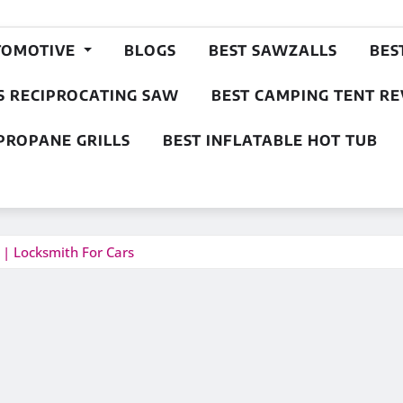
TOMOTIVE
BLOGS
BEST SAWZALLS
BES
S RECIPROCATING SAW
BEST CAMPING TENT R
PROPANE GRILLS
BEST INFLATABLE HOT TUB
 | Locksmith For Cars