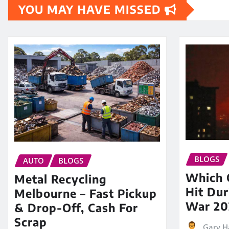
YOU MAY HAVE MISSED
BLOGS
AUTO
BLOGS
Which O
Metal Recycling
Hit Dur
Melbourne – Fast Pickup
War 20
& Drop-Off, Cash For
Scrap
Gary H