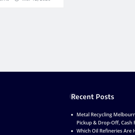
Recent Posts
Metal Recycling Melbourn
Pickup & Drop-Off, Cash 
Which Oil Refineries Are 