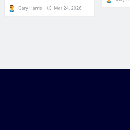
Gary Harris
Mar 24, 2026