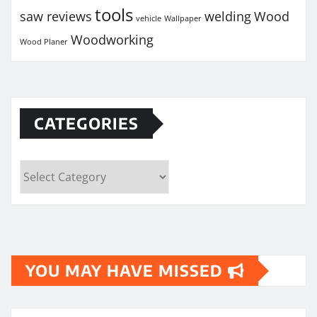
tools
saw reviews
welding
Wood
vehicle
Wallpaper
Woodworking
Wood Planer
CATEGORIES
Categories
YOU MAY HAVE MISSED