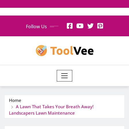
Skip
Follow Us
to
content
Home
A Lawn That Takes Your Breath Away!
Landscapers Lawn Maintenance