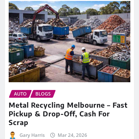
AUTO
BLOGS
Metal Recycling Melbourne – Fast
Pickup & Drop-Off, Cash For
Scrap
Gary Harris
Mar 24, 2026