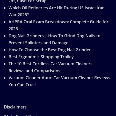
Off, Cash For Scrap
Which Oil Refineries Are Hit During US Israel Iran
War 2026?
AHPRA Oral Exam Breakdown: Complete Guide for
2026
Dog Nail Grinders | How To Grind Dog Nails to
Prevent Splinters and Damage
How To Choose the Best Dog Nail Grinder
Best Ergonomic Shopping Trolley
The 10 Best Cordless Car Vacuum Cleaners –
Reviews and Comparisons
Vacuum Cleaner Auto: Car Vacuum Cleaner Reviews
You Can Trust
Disclaimers