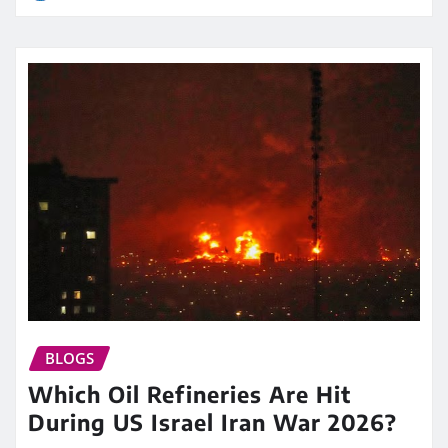
BLOGS
Which Oil Refineries Are Hit
During US Israel Iran War 2026?