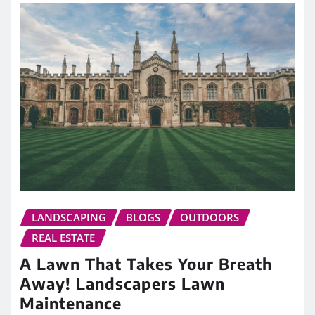
LANDSCAPING
BLOGS
OUTDOORS
REAL ESTATE
A Lawn That Takes Your Breath
Away! Landscapers Lawn
Maintenance