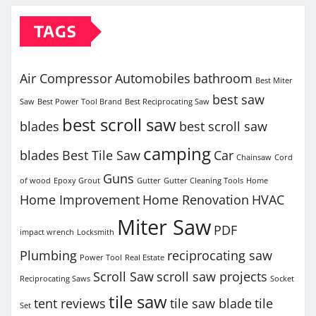
TAGS
Air Compressor
Automobiles
bathroom
Best Miter
best saw
Saw
Best Power Tool Brand
Best Reciprocating Saw
best scroll saw
blades
best scroll saw
camping
blades
Best Tile Saw
Car
Chainsaw
Cord
Guns
of wood
Epoxy Grout
Gutter
Gutter Cleaning Tools
Home
Home Improvement
Home Renovation
HVAC
Miter Saw
PDF
impact wrench
Locksmith
Plumbing
reciprocating saw
Power Tool
Real Estate
Scroll Saw
scroll saw projects
Reciprocating Saws
Socket
tile saw
tent reviews
tile saw blade
tile
Set