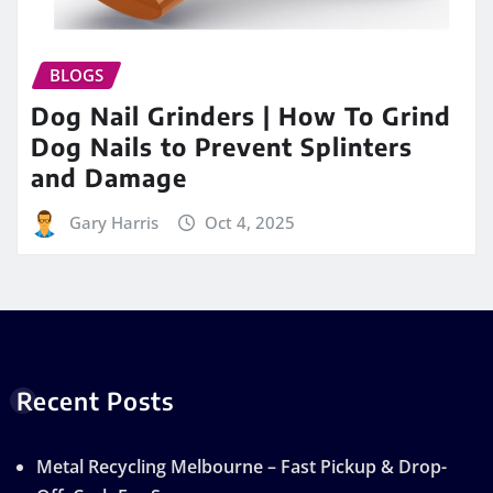
BLOGS
Dog Nail Grinders | How To Grind
Dog Nails to Prevent Splinters
and Damage
Gary Harris
Oct 4, 2025
Recent Posts
Metal Recycling Melbourne – Fast Pickup & Drop-