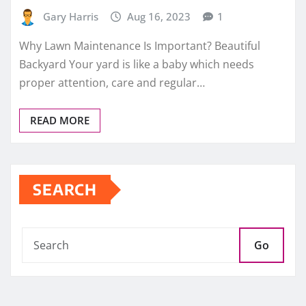
Gary Harris
Aug 16, 2023
1
Why Lawn Maintenance Is Important? Beautiful
Backyard Your yard is like a baby which needs
proper attention, care and regular…
READ MORE
SEARCH
Go