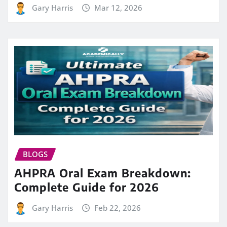
Gary Harris
Mar 12, 2026
BLOGS
AHPRA Oral Exam Breakdown:
Complete Guide for 2026
Gary Harris
Feb 22, 2026