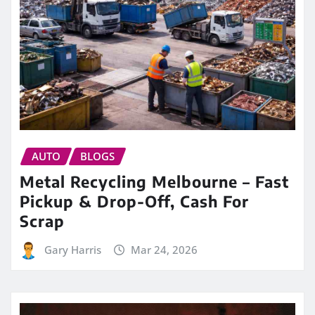
AUTO
BLOGS
Metal Recycling Melbourne – Fast
Pickup & Drop-Off, Cash For
Scrap
Gary Harris
Mar 24, 2026