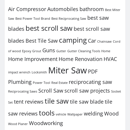
Air Compressor
Automobiles
bathroom
Best Miter
best saw
Saw
Best Power Tool Brand
Best Reciprocating Saw
best scroll saw
blades
best scroll saw
camping
blades
Best Tile Saw
Car
Chainsaw
Cord
Guns
of wood
Epoxy Grout
Gutter
Gutter Cleaning Tools
Home
Home Improvement
Home Renovation
HVAC
Miter Saw
PDF
impact wrench
Locksmith
Plumbing
reciprocating saw
Power Tool
Real Estate
Scroll Saw
scroll saw projects
Reciprocating Saws
Socket
tile saw
tent reviews
tile saw blade
tile
Set
tools
saw reviews
welding
Wood
vehicle
Wallpaper
Woodworking
Wood Planer