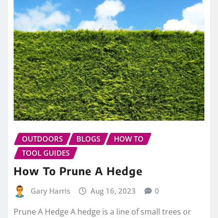
OUTDOORS
BLOGS
HOW TO
TOOL GUIDES
How To Prune A Hedge
Gary Harris
Aug 16, 2023
0
Prune A Hedge A hedge is a line of small trees or