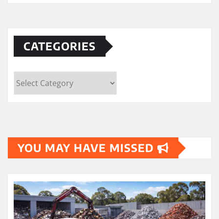
CATEGORIES
Categories
YOU MAY HAVE MISSED