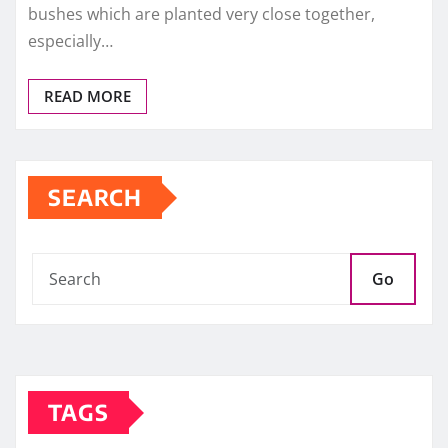
bushes which are planted very close together,
especially…
READ MORE
SEARCH
Go
TAGS