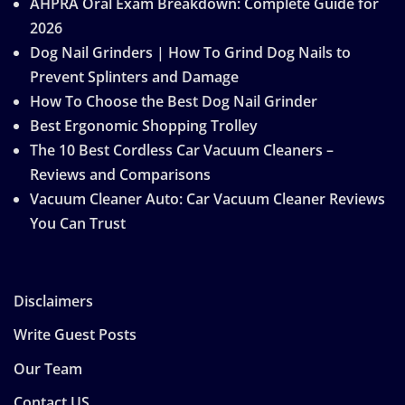
AHPRA Oral Exam Breakdown: Complete Guide for
2026
Dog Nail Grinders | How To Grind Dog Nails to
Prevent Splinters and Damage
How To Choose the Best Dog Nail Grinder
Best Ergonomic Shopping Trolley
The 10 Best Cordless Car Vacuum Cleaners –
Reviews and Comparisons
Vacuum Cleaner Auto: Car Vacuum Cleaner Reviews
You Can Trust
Disclaimers
Write Guest Posts
Our Team
Contact US