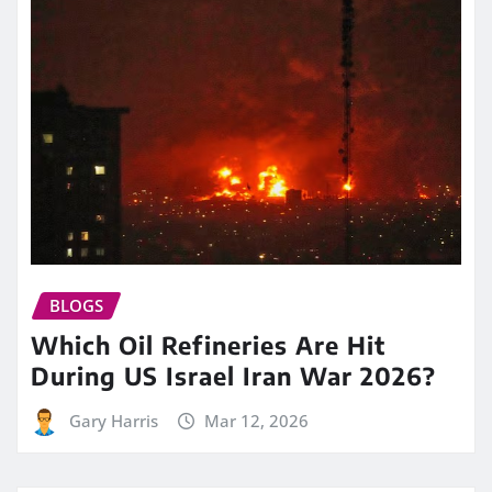
BLOGS
Which Oil Refineries Are Hit
During US Israel Iran War 2026?
Gary Harris
Mar 12, 2026