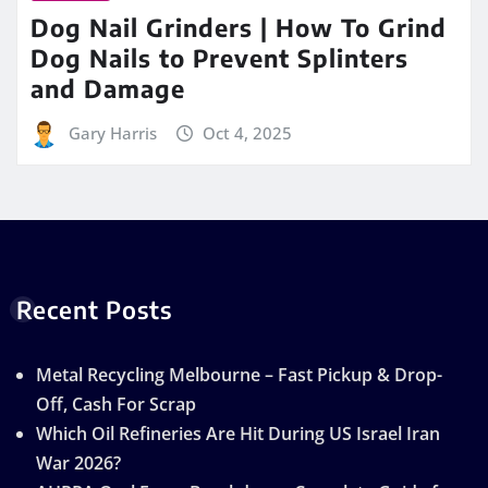
Dog Nail Grinders | How To Grind
Dog Nails to Prevent Splinters
and Damage
Gary Harris
Oct 4, 2025
Recent Posts
Metal Recycling Melbourne – Fast Pickup & Drop-
Off, Cash For Scrap
Which Oil Refineries Are Hit During US Israel Iran
War 2026?