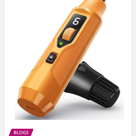
BLOGS