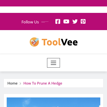
Skip
Follow Us
to
content
Home
How To Prune A Hedge