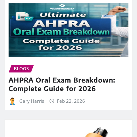
BLOGS
AHPRA Oral Exam Breakdown:
Complete Guide for 2026
Gary Harris
Feb 22, 2026