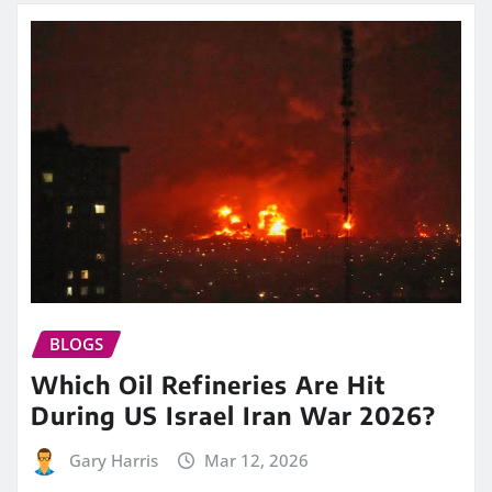
BLOGS
Which Oil Refineries Are Hit
During US Israel Iran War 2026?
Gary Harris
Mar 12, 2026