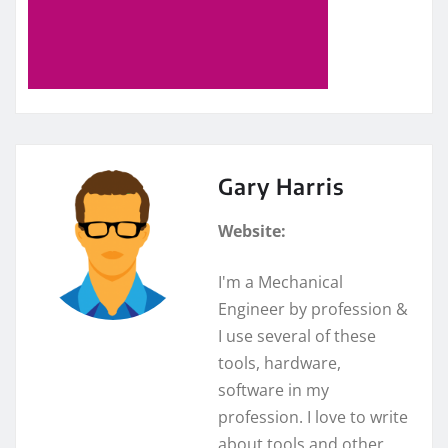
Gary Harris
Website:
I'm a Mechanical
Engineer by profession &
I use several of these
tools, hardware,
software in my
profession. I love to write
about tools and other