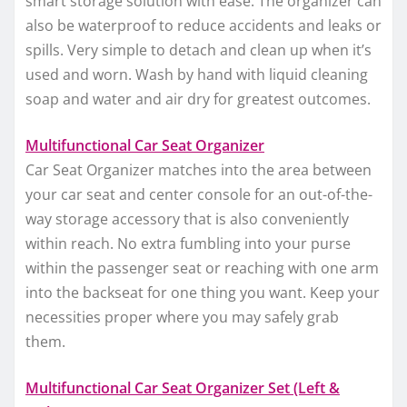
smart storage solution with ease. The organizer can
also be waterproof to reduce accidents and leaks or
spills. Very simple to detach and clean up when it’s
used and worn. Wash by hand with liquid cleaning
soap and water and air dry for greatest outcomes.
Multifunctional Car Seat Organizer
Car Seat Organizer matches into the area between
your car seat and center console for an out-of-the-
way storage accessory that is also conveniently
within reach. No extra fumbling into your purse
within the passenger seat or reaching with one arm
into the backseat for one thing you want. Keep your
necessities proper where you may safely grab
them.
Multifunctional Car Seat Organizer Set (Left &