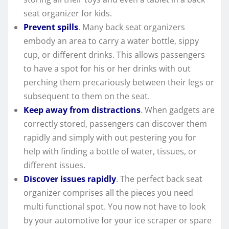
seat organizer for kids.
Prevent spills
. Many back seat organizers
embody an area to carry a water bottle, sippy
cup, or different drinks. This allows passengers
to have a spot for his or her drinks with out
perching them precariously between their legs or
subsequent to them on the seat.
Keep away from distractions
. When gadgets are
correctly stored, passengers can discover them
rapidly and simply with out pestering you for
help with finding a bottle of water, tissues, or
different issues.
Discover issues rapidly
. The perfect back seat
organizer comprises all the pieces you need
multi functional spot. You now not have to look
by your automotive for your ice scraper or spare