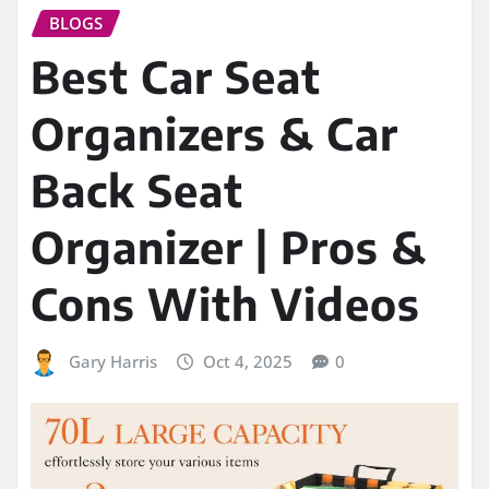
BLOGS
Best Car Seat
Organizers & Car
Back Seat
Organizer | Pros &
Cons With Videos
Gary Harris
Oct 4, 2025
0