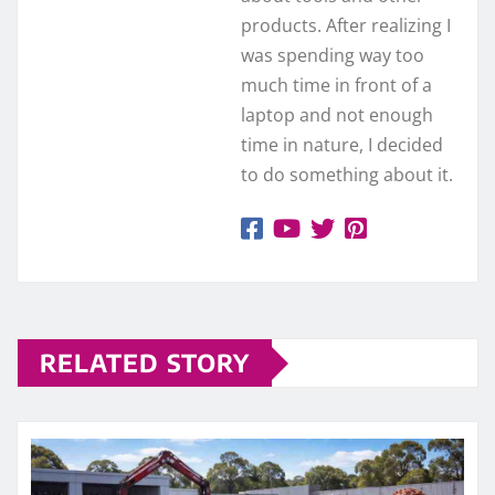
products. After realizing I
was spending way too
much time in front of a
laptop and not enough
time in nature, I decided
to do something about it.
RELATED STORY