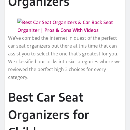
Organizers
We’ve combed the internet in quest of the perfect
car seat organizers out there at this time that can
assist you to select the one that’s greatest for you.
We classified our picks into six categories where we
reviewed the perfect high 3 choices for every
category.
Best Car Seat
Organizers for