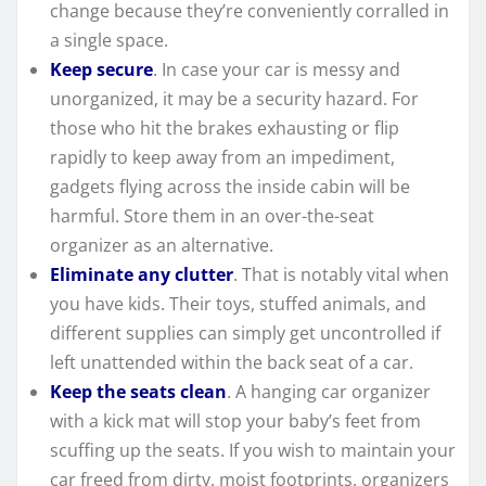
change because they’re conveniently corralled in
a single space.
Keep secure
. In case your car is messy and
unorganized, it may be a security hazard. For
those who hit the brakes exhausting or flip
rapidly to keep away from an impediment,
gadgets flying across the inside cabin will be
harmful. Store them in an over-the-seat
organizer as an alternative.
Eliminate any clutter
. That is notably vital when
you have kids. Their toys, stuffed animals, and
different supplies can simply get uncontrolled if
left unattended within the back seat of a car.
Keep the seats clean
. A hanging car organizer
with a kick mat will stop your baby’s feet from
scuffing up the seats. If you wish to maintain your
car freed from dirty, moist footprints, organizers