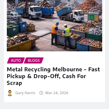
AUTO
BLOGS
Metal Recycling Melbourne – Fast
Pickup & Drop-Off, Cash For
Scrap
Gary Harris
Mar 24, 2026