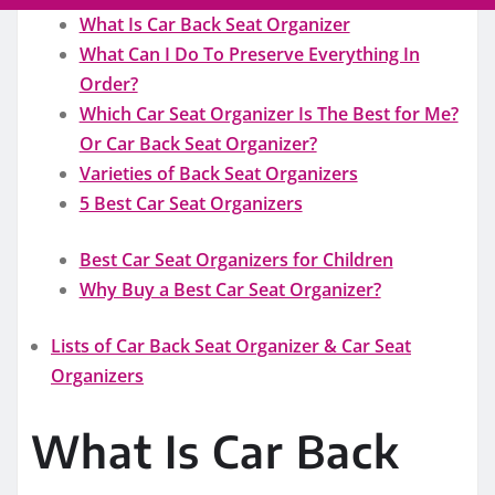
What Is Car Back Seat Organizer
What Can I Do To Preserve Everything In
Order?
Which Car Seat Organizer Is The Best for Me?
Or Car Back Seat Organizer?
Varieties of Back Seat Organizers
5 Best Car Seat Organizers
Best Car Seat Organizers for Children
Why Buy a Best Car Seat Organizer?
Lists of Car Back Seat Organizer & Car Seat
Organizers
What Is Car Back