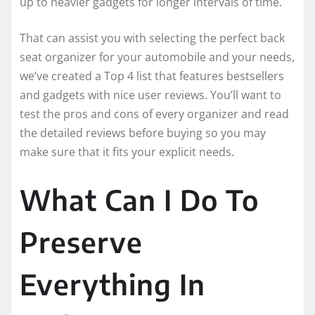
up to heavier gadgets for longer intervals of time.
That can assist you with selecting the perfect back
seat organizer for your automobile and your needs,
we’ve created a Top 4 list that features bestsellers
and gadgets with nice user reviews. You’ll want to
test the pros and cons of every organizer and read
the detailed reviews before buying so you may
make sure that it fits your explicit needs.
What Can I Do To
Preserve
Everything In