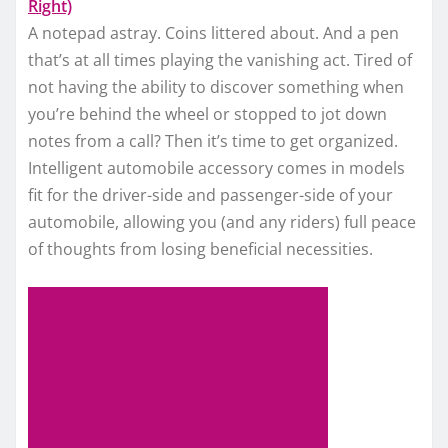
Right)
A notepad astray. Coins littered about. And a pen
that’s at all times playing the vanishing act. Tired of
not having the ability to discover something when
you’re behind the wheel or stopped to jot down
notes from a call? Then it’s time to get organized.
Intelligent automobile accessory comes in models
fit for the driver-side and passenger-side of your
automobile, allowing you (and any riders) full peace
of thoughts from losing beneficial necessities.