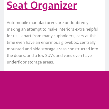
Seat Organizer
Automobile manufacturers are undoubtedly
making an attempt to make interiors extra helpful
for us – apart from many cupholders, cars at this
time even have an enormous glovebox, centrally
mounted and side storage areas constructed into
the doors, and a few SUVs and vans even have
underfloor storage areas.