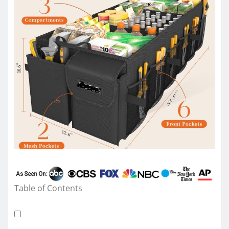
Table of Contents