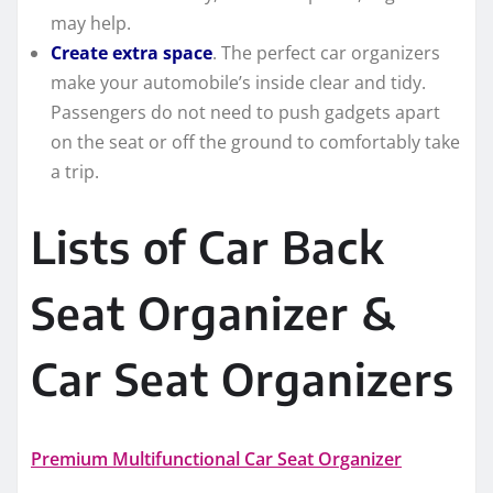
may help.
Create extra space
. The perfect car organizers
make your automobile’s inside clear and tidy.
Passengers do not need to push gadgets apart
on the seat or off the ground to comfortably take
a trip.
Lists of Car Back
Seat Organizer &
Car Seat Organizers
Premium Multifunctional Car Seat Organizer