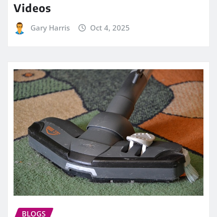
Videos
Gary Harris
Oct 4, 2025
BLOGS