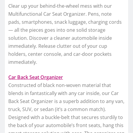
Clear up your behind-the-wheel mess with our
Multifunctional Car Seat Organizer. Pens, note
pads, smartphones, snack luggage, charging cords
— all the pieces goes into one solid storage
solution. Discover a cleaner automobile inside
immediately. Release clutter out of your cup
holders, center console, and car-door pockets
immediately.
Car Back Seat Organizer
Constructed of black non-woven material that
blends in fantastically with any car inside, our Car
Back Seat Organizer is a superb addition to any van,
truck, SUV, or sedan (it’s a common match).
Designed with a buckle-belt that secures sturdily to
the back of your automobile’s front seats, hang this