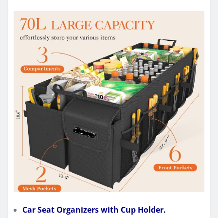
Car Seat Organizers with Cup Holder.