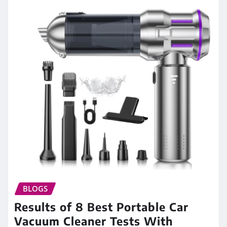
BLOGS
Results of 8 Best Portable Car
Vacuum Cleaner Tests With