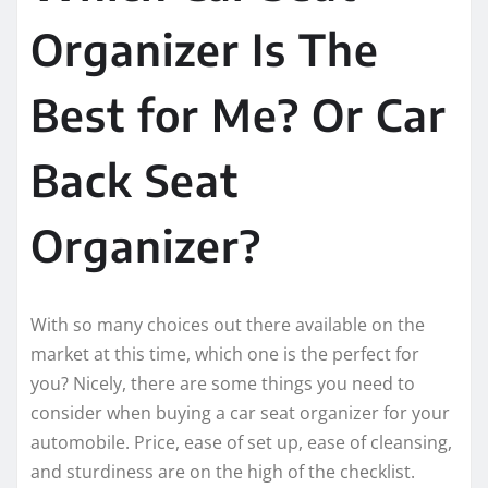
Organizer Is The
Best for Me? Or Car
Back Seat
Organizer?
With so many choices out there available on the
market at this time, which one is the perfect for
you? Nicely, there are some things you need to
consider when buying a car seat organizer for your
automobile. Price, ease of set up, ease of cleansing,
and sturdiness are on the high of the checklist.