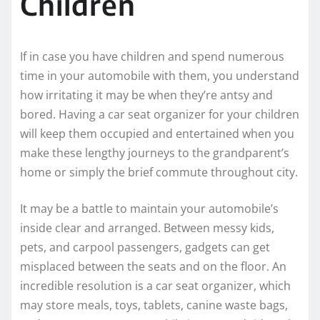
Children
If in case you have children and spend numerous
time in your automobile with them, you understand
how irritating it may be when they’re antsy and
bored. Having a car seat organizer for your children
will keep them occupied and entertained when you
make these lengthy journeys to the grandparent’s
home or simply the brief commute throughout city.
It may be a battle to maintain your automobile’s
inside clear and arranged. Between messy kids,
pets, and carpool passengers, gadgets can get
misplaced between the seats and on the floor. An
incredible resolution is a car seat organizer, which
may store meals, toys, tablets, canine waste bags,