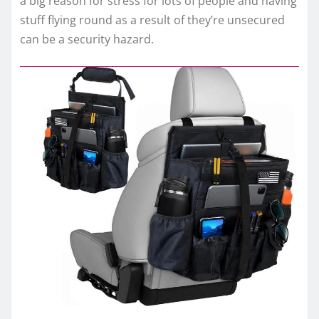
a big reason for stress for lots of people and having
stuff flying round as a result of they’re unsecured
can be a security hazard.