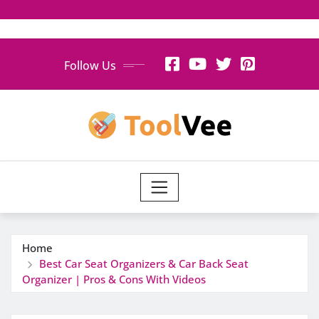
Skip
Follow Us
to
content
Home
Best Car Seat Organizers & Car Back Seat
Organizer | Pros & Cons With Videos