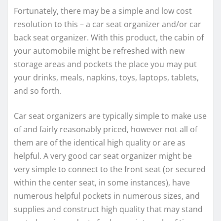
Fortunately, there may be a simple and low cost
resolution to this – a car seat organizer and/or car
back seat organizer. With this product, the cabin of
your automobile might be refreshed with new
storage areas and pockets the place you may put
your drinks, meals, napkins, toys, laptops, tablets,
and so forth.
Car seat organizers are typically simple to make use
of and fairly reasonably priced, however not all of
them are of the identical high quality or are as
helpful. A very good car seat organizer might be
very simple to connect to the front seat (or secured
within the center seat, in some instances), have
numerous helpful pockets in numerous sizes, and
supplies and construct high quality that may stand