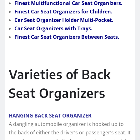
Finest Multifunctional Car Seat Organizers.
Finest Car Seat Organizers for Children.
Car Seat Organizer Holder Multi-Pocket.
Car Seat Organizers with Trays.
Finest Car Seat Organizers Between Seats.
Varieties of Back
Seat Organizers
HANGING BACK SEAT ORGANIZER
A dangling automobile organizer is hooked up to
the back of either the driver’s or passenger’s seat. It