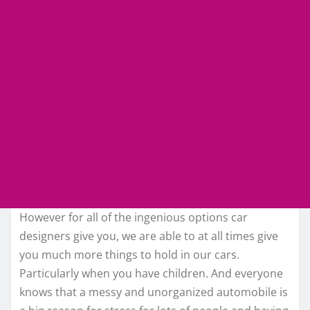
However for all of the ingenious options car
designers give you, we are able to at all times give
you much more things to hold in our cars.
Particularly when you have children. And everyone
knows that a messy and unorganized automobile is