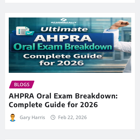
BLOGS
AHPRA Oral Exam Breakdown:
Complete Guide for 2026
Gary Harris
Feb 22, 2026