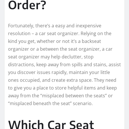
Order?
Fortunately, there’s a easy and inexpensive
resolution – a car seat organizer. Relying on the
kind you get, whether or not it’s a backseat
organizer or a between the seat organizer, a car
seat organizer may help declutter, stop
distractions, keep away from spills and stains, assist
you discover issues rapidly, maintain your little
ones occupied, and create extra space. They need
to give you a place to store helpful items and keep
away from the “misplaced between the seats” or
“misplaced beneath the seat” scenario.
Which Car Seat