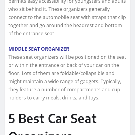
permits easy accessibility for youngsters and adults
who sit behind it. These organizers generally
connect to the automobile seat with straps that clip
together and go around the headrest and bottom
of the entrance seat.
MIDDLE SEAT ORGANIZER
These seat organizers will be positioned on the seat
or within the entrance or back of your car on the
floor. Lots of them are foldable/collapsible and
might maintain a wide range of gadgets. Typically,
they feature a number of compartments and cup
holders to carry meals, drinks, and toys.
5 Best Car Seat