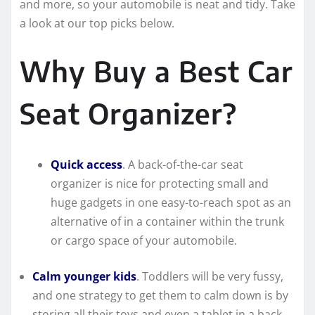
and more, so your automobile is neat and tidy. Take
a look at our top picks below.
Why Buy a Best Car
Seat Organizer?
Quick access
. A back-of-the-car seat
organizer is nice for protecting small and
huge gadgets in one easy-to-reach spot as an
alternative of in a container within the trunk
or cargo space of your automobile.
Calm younger kids
. Toddlers will be very fussy,
and one strategy to get them to calm down is by
storing all their toys and even a tablet in a back